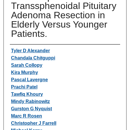
Transsphenoidal Pituitary
Adenoma Resection in
Elderly Versus Younger
Patients.
Authors
Tyler D Alexander
Chandala Chitguppi
Sarah Collopy
Kira Murphy
Pascal Lavergne
Prachi Patel
Tawfiq Khoury
Mindy Rabinowitz
Gurston G Nyquist
Marc R Rosen
Christopher J Farrell