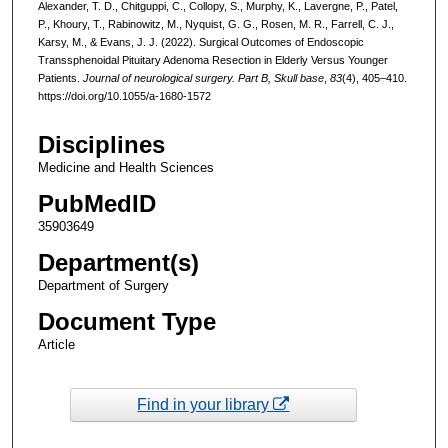
Alexander, T. D., Chitguppi, C., Collopy, S., Murphy, K., Lavergne, P., Patel,
P., Khoury, T., Rabinowitz, M., Nyquist, G. G., Rosen, M. R., Farrell, C. J.,
Karsy, M., & Evans, J. J. (2022). Surgical Outcomes of Endoscopic
Transsphenoidal Pituitary Adenoma Resection in Elderly Versus Younger
Patients.
Journal of neurological surgery. Part B, Skull base
,
83
(4), 405–410.
https://doi.org/10.1055/a-1680-1572
Disciplines
Medicine and Health Sciences
PubMedID
35903649
Department(s)
Department of Surgery
Document Type
Article
Find in your library