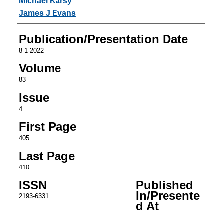
Michael Karsy
James J Evans
Publication/Presentation Date
8-1-2022
Volume
83
Issue
4
First Page
405
Last Page
410
ISSN
Published
In/Presente
2193-6331
d At