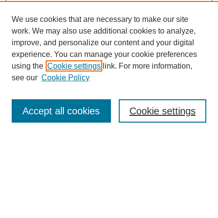
We use cookies that are necessary to make our site
work. We may also use additional cookies to analyze,
improve, and personalize our content and your digital
experience. You can manage your cookie preferences
using the
Cookie settings
link. For more information,
see our
Cookie Policy
Search
Accept all cookies
Cookie settings
Enter search terms:
Select context to search:
Advanced Search
Notify me via email or
RSS