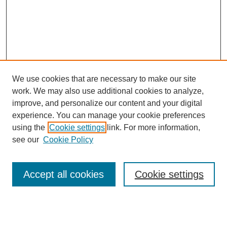
We use cookies that are necessary to make our site
work. We may also use additional cookies to analyze,
improve, and personalize our content and your digital
experience. You can manage your cookie preferences
using the
Cookie settings
link. For more information,
see our
Cookie Policy
Search
Accept all cookies
Cookie settings
Enter search terms:
Select context to search: