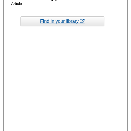
Article
Find in your library