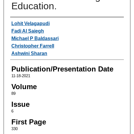
Education.
Authors
Lohit Velagapudi
Fadi Al Saiegh
Michael P Baldassari
Christopher Farrell
Ashwini Sharan
Publication/Presentation Date
11-18-2021
Volume
89
Issue
6
First Page
330