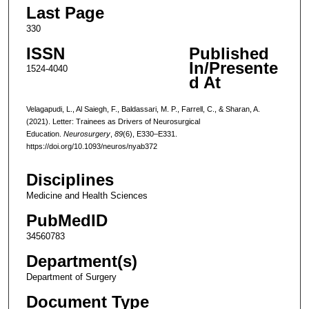
Last Page
330
ISSN
Published
In/Presente
1524-4040
d At
Velagapudi, L., Al Saiegh, F., Baldassari, M. P., Farrell, C., & Sharan, A.
(2021). Letter: Trainees as Drivers of Neurosurgical
Education.
Neurosurgery
,
89
(6), E330–E331.
https://doi.org/10.1093/neuros/nyab372
Disciplines
Medicine and Health Sciences
PubMedID
34560783
Department(s)
Department of Surgery
Document Type