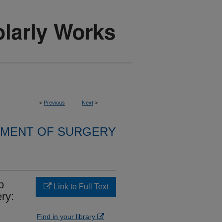
<
Previous
Next
>
MENT OF SURGERY
p
Link to Full Text
ry:
Find in your library