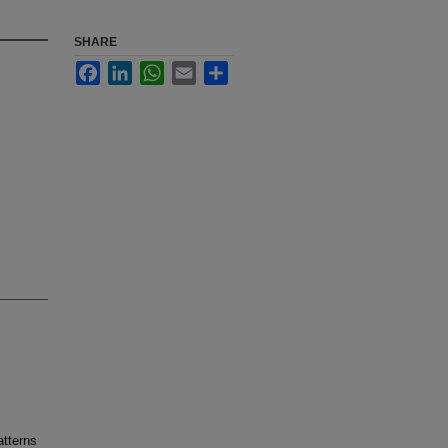
SHARE
Facebook
LinkedIn
WhatsApp
Email
Share
atterns