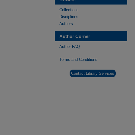
Collections
Disciplines
Authors
Author Corner
Author FAQ
Terms and Conditions
Contact Library Services