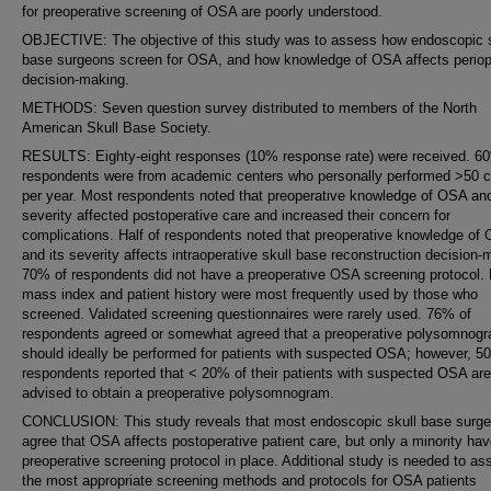
for preoperative screening of OSA are poorly understood.
OBJECTIVE: The objective of this study was to assess how endoscopic s
base surgeons screen for OSA, and how knowledge of OSA affects periop
decision-making.
METHODS: Seven question survey distributed to members of the North
American Skull Base Society.
RESULTS: Eighty-eight responses (10% response rate) were received. 6
respondents were from academic centers who personally performed >50 
per year. Most respondents noted that preoperative knowledge of OSA and
severity affected postoperative care and increased their concern for
complications. Half of respondents noted that preoperative knowledge of
and its severity affects intraoperative skull base reconstruction decision-
70% of respondents did not have a preoperative OSA screening protocol.
mass index and patient history were most frequently used by those who
screened. Validated screening questionnaires were rarely used. 76% of
respondents agreed or somewhat agreed that a preoperative polysomnog
should ideally be performed for patients with suspected OSA; however, 5
respondents reported that < 20% of their patients with suspected OSA are
advised to obtain a preoperative polysomnogram.
CONCLUSION: This study reveals that most endoscopic skull base surg
agree that OSA affects postoperative patient care, but only a minority hav
preoperative screening protocol in place. Additional study is needed to as
the most appropriate screening methods and protocols for OSA patients