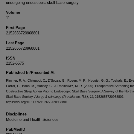
undergoing endoscopic skull base surgery.
Volume
11
First Page
2152656720968801
Last Page
2152656720968801
ISSN
2152-6575
Published In/Presented At
Rimmer, R. A., Chitguppi, C., D'Souza, G., Rosen, M. R., Nyquist, G. G., Toskala, E., Eva
Farrell, C., Boon, M., Huntley, C., & Rabinowitz, M. R. (2020). Preoperative Screening for
Obstructive Sleep Apnea Prior to Endoscopic Skull Base Surgery: A Survey of the North
Skull Base Society.
Allergy & rhinology (Providence, R.I.)
,
11
, 2152656720968801.
https://doi.org/10.1177/2152656720968801
Disciplines
Medicine and Health Sciences
PubMedID