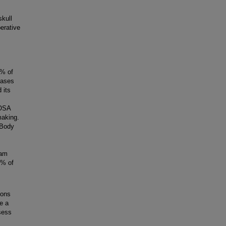
kull
erative
0% of
cases
 its
 OSA
making.
 Body
ram
0% of
eons
e a
sess