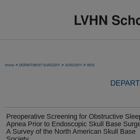
>
>
>
Home
DEPARTMENT-SURGERY
SURGERY
9503
DEPART
Preoperative Screening for Obstructive Slee
Apnea Prior to Endoscopic Skull Base Surge
A Survey of the North American Skull Base
Society.