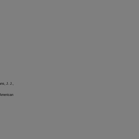
ns, J. J.,
 American