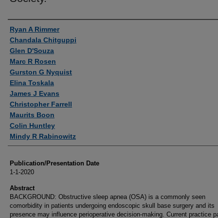
Authors
Ryan A Rimmer
Chandala Chitguppi
Glen D'Souza
Marc R Rosen
Gurston G Nyquist
Elina Toskala
James J Evans
Christopher Farrell
Maurits Boon
Colin Huntley
Mindy R Rabinowitz
Publication/Presentation Date
1-1-2020
Abstract
BACKGROUND: Obstructive sleep apnea (OSA) is a commonly seen
comorbidity in patients undergoing endoscopic skull base surgery and its
presence may influence perioperative decision-making. Current practice p