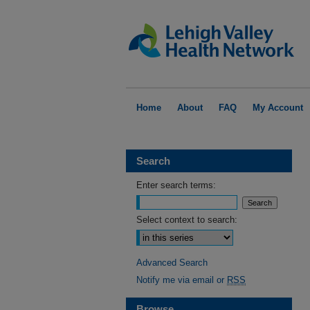
Home
About
FAQ
My Account
Search
Enter search terms:
Select context to search:
Advanced Search
Notify me via email or
RSS
Browse