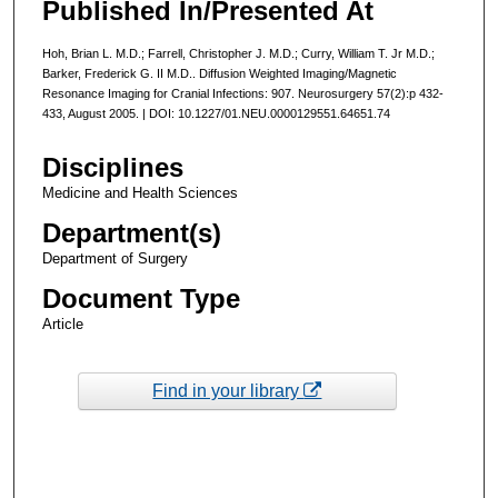
Published In/Presented At
Hoh, Brian L. M.D.; Farrell, Christopher J. M.D.; Curry, William T. Jr M.D.;
Barker, Frederick G. II M.D.. Diffusion Weighted Imaging/Magnetic
Resonance Imaging for Cranial Infections: 907. Neurosurgery 57(2):p 432-
433, August 2005. | DOI: 10.1227/01.NEU.0000129551.64651.74
Disciplines
Medicine and Health Sciences
Department(s)
Department of Surgery
Document Type
Article
Find in your library