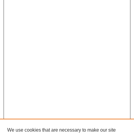
We use cookies that are necessary to make our site