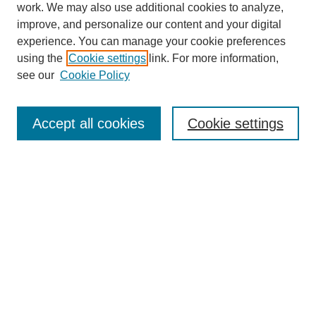
work. We may also use additional cookies to analyze,
improve, and personalize our content and your digital
experience. You can manage your cookie preferences
using the
Cookie settings
link. For more information,
see our
Cookie Policy
Search
Accept all cookies
Cookie settings
Enter search terms:
Select context to search:
Advanced Search
Notify me via email or
RSS
Browse