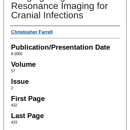
Resonance Imaging for
Cranial Infections
Authors
Christopher Farrell
Publication/Presentation Date
8-2005
Volume
57
Issue
2
First Page
432
Last Page
433