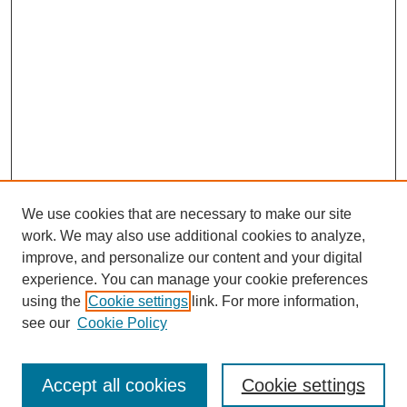
We use cookies that are necessary to make our site
work. We may also use additional cookies to analyze,
improve, and personalize our content and your digital
experience. You can manage your cookie preferences
using the
Cookie settings
link. For more information,
see our
Cookie Policy
Search
Accept all cookies
Cookie settings
Enter search terms: