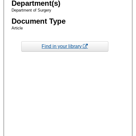
Department(s)
Department of Surgery
Document Type
Article
Find in your library