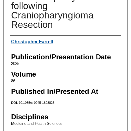
following
Craniopharyngioma
Resection
Authors
Christopher Farrell
Publication/Presentation Date
2025
Volume
86
Published In/Presented At
DOI: 10.1055/s-0045-1803826
Disciplines
Medicine and Health Sciences