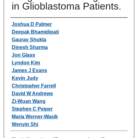
in Glioblastoma Patients.
Authors
Joshua D Palmer
Deepak Bhamidipati
Gaurav Shukla
Dinesh Sharma
Jon Glass
Lyndon Kim
James J Evans
Kevin Judy
Christopher Farrell
David W Andrews
Zi-Wuan Wang
Stephen C Peiper
Maria Werner-Wasik
Wenyin Shi