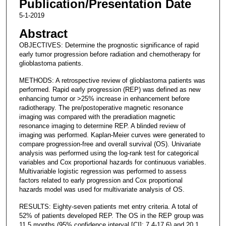
Publication/Presentation Date
5-1-2019
Abstract
OBJECTIVES: Determine the prognostic significance of rapid
early tumor progression before radiation and chemotherapy for
glioblastoma patients.
METHODS: A retrospective review of glioblastoma patients was
performed. Rapid early progression (REP) was defined as new
enhancing tumor or >25% increase in enhancement before
radiotherapy. The pre/postoperative magnetic resonance
imaging was compared with the preradiation magnetic
resonance imaging to determine REP. A blinded review of
imaging was performed. Kaplan-Meier curves were generated to
compare progression-free and overall survival (OS). Univariate
analysis was performed using the log-rank test for categorical
variables and Cox proportional hazards for continuous variables.
Multivariable logistic regression was performed to assess
factors related to early progression and Cox proportional
hazards model was used for multivariate analysis of OS.
RESULTS: Eighty-seven patients met entry criteria. A total of
52% of patients developed REP. The OS in the REP group was
11.5 months (95% confidence interval [CI]: 7.4-17.6) and 20.1