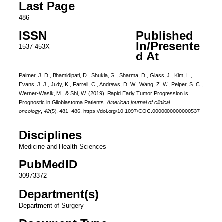
Last Page
486
ISSN
Published
In/Presente
1537-453X
d At
Palmer, J. D., Bhamidipati, D., Shukla, G., Sharma, D., Glass, J., Kim, L.,
Evans, J. J., Judy, K., Farrell, C., Andrews, D. W., Wang, Z. W., Peiper, S. C.,
Werner-Wasik, M., & Shi, W. (2019). Rapid Early Tumor Progression is
Prognostic in Glioblastoma Patients.
American journal of clinical
oncology
,
42
(5), 481–486. https://doi.org/10.1097/COC.0000000000000537
Disciplines
Medicine and Health Sciences
PubMedID
30973372
Department(s)
Department of Surgery