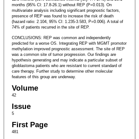
months (95% CI: 17.8-26.1) without REP (P=0.013). On
multivariate analysis including significant prognostic factors,
presence of REP was found to increase the risk of death
(hazard ratio: 2.104, 95% CI: 1.235-3.583, P=0.006). A total of
74% of patients recurred in the site of REP.
CONCLUSIONS: REP was common and independently
predicted for a worse OS. Integrating REP with MGMT promotor
methylation improved prognostic assessment. The site of REP
was a common site of tumor progression. Our findings are
hypothesis generating and may indicate a particular subset of
glioblastoma patients who are resistant to current standard of
care therapy. Further study to determine other molecular
features of this group are underway.
Volume
42
Issue
5
First Page
481