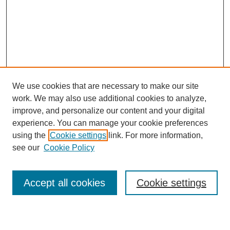
We use cookies that are necessary to make our site
work. We may also use additional cookies to analyze,
improve, and personalize our content and your digital
experience. You can manage your cookie preferences
using the
Cookie settings
link. For more information,
see our
Cookie Policy
Search
Accept all cookies
Cookie settings
Enter search terms: