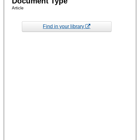
Document Type
Article
Find in your library