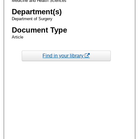
Medicine and Health Sciences
Department(s)
Department of Surgery
Document Type
Article
Find in your library