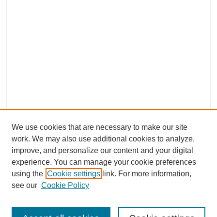
We use cookies that are necessary to make our site
work. We may also use additional cookies to analyze,
improve, and personalize our content and your digital
experience. You can manage your cookie preferences
using the
Cookie settings
link. For more information,
see our
Cookie Policy
Search