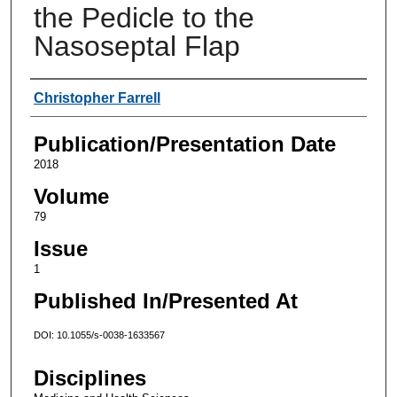
the Pedicle to the
Nasoseptal Flap
Authors
Christopher Farrell
Publication/Presentation Date
2018
Volume
79
Issue
1
Published In/Presented At
DOI: 10.1055/s-0038-1633567
Disciplines