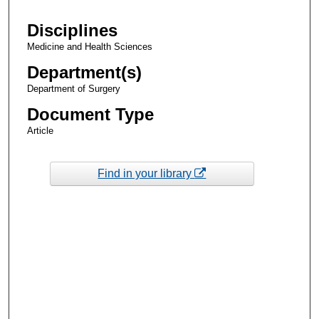
Disciplines
Medicine and Health Sciences
Department(s)
Department of Surgery
Document Type
Article
Find in your library