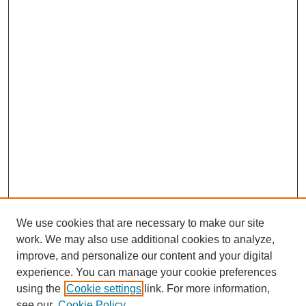
We use cookies that are necessary to make our site
work. We may also use additional cookies to analyze,
improve, and personalize our content and your digital
experience. You can manage your cookie preferences
using the
Cookie settings
link. For more information,
see our
Cookie Policy