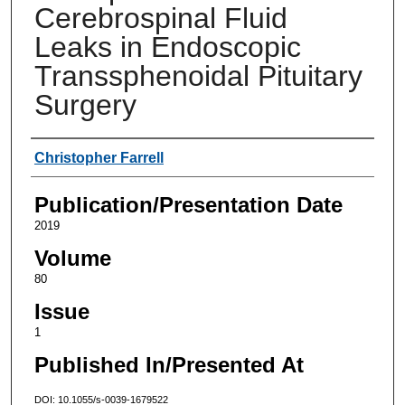
Cerebrospinal Fluid
Leaks in Endoscopic
Transsphenoidal Pituitary
Surgery
Authors
Christopher Farrell
Publication/Presentation Date
2019
Volume
80
Issue
1
Published In/Presented At
DOI: 10.1055/s-0039-1679522