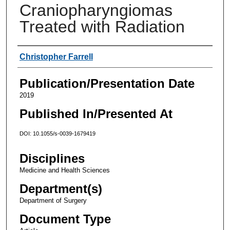
Craniopharyngiomas
Treated with Radiation
Authors
Christopher Farrell
Publication/Presentation Date
2019
Published In/Presented At
DOI: 10.1055/s-0039-1679419
Disciplines
Medicine and Health Sciences
Department(s)
Department of Surgery
Document Type