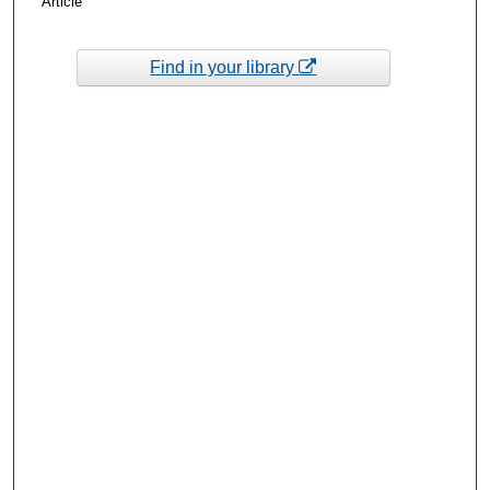
Article
Find in your library