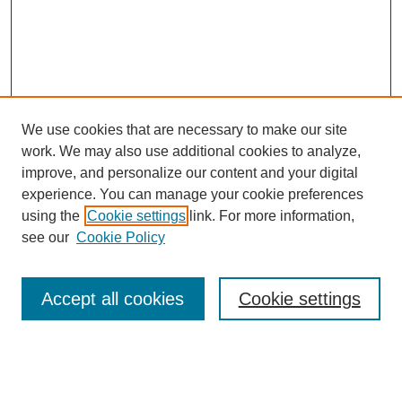
We use cookies that are necessary to make our site
work. We may also use additional cookies to analyze,
improve, and personalize our content and your digital
experience. You can manage your cookie preferences
using the
Cookie settings
link. For more information,
see our
Cookie Policy
Search
Accept all cookies
Cookie settings
Enter search terms:
Select context to search: