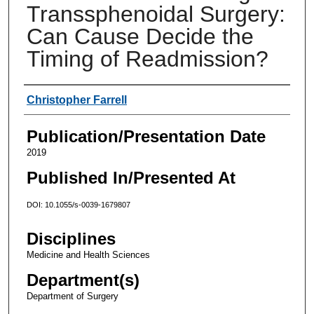
Transsphenoidal Surgery:
Can Cause Decide the
Timing of Readmission?
Authors
Christopher Farrell
Publication/Presentation Date
2019
Published In/Presented At
DOI: 10.1055/s-0039-1679807
Disciplines
Medicine and Health Sciences
Department(s)
Department of Surgery