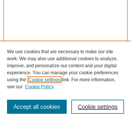
We use cookies that are necessary to make our site
work. We may also use additional cookies to analyze,
improve, and personalize our content and your digital
experience. You can manage your cookie preferences
using the
Cookie settings
link. For more information,
see our
Cookie Policy
Search
Accept all cookies
Cookie settings
Enter search terms: