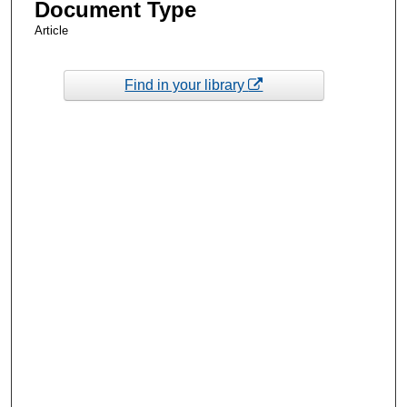
Document Type
Article
Find in your library