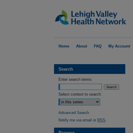
Home
About
FAQ
My Account
Search
Enter search terms:
Select context to search:
Advanced Search
Notify me via email or
RSS
Browse