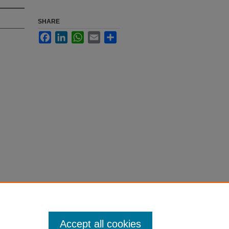
SHARE
Facebook
LinkedIn
WhatsApp
Email
Share
Accept all cookies