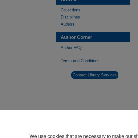
Collections
Disciplines
Authors
Author Corner
Author FAQ
Terms and Conditions
Contact Library Services
We use cookies that are necessary to make our si