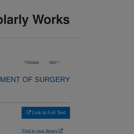
<
Previous
Next
>
MENT OF SURGERY
Link to Full Text
Find in your library