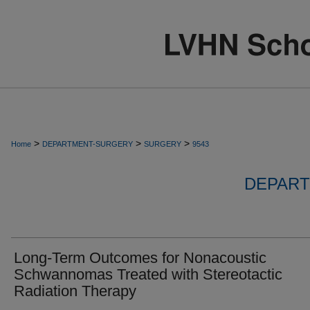
>
>
>
Home
DEPARTMENT-SURGERY
SURGERY
9543
DEPART
Long-Term Outcomes for Nonacoustic
Schwannomas Treated with Stereotactic
Radiation Therapy