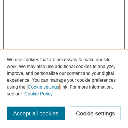
We use cookies that are necessary to make our site
work. We may also use additional cookies to analyze,
improve, and personalize our content and your digital
experience. You can manage your cookie preferences
using the
Cookie settings
link. For more information,
see our
Cookie Policy
Search
Accept all cookies
Cookie settings
Enter search terms: