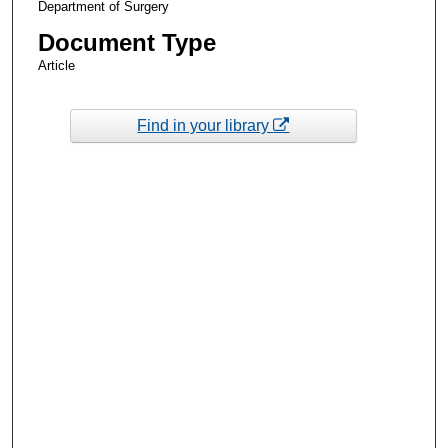
Department of Surgery
Document Type
Article
Find in your library