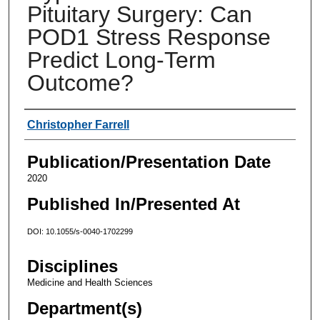
Pituitary Surgery: Can
POD1 Stress Response
Predict Long-Term
Outcome?
Authors
Christopher Farrell
Publication/Presentation Date
2020
Published In/Presented At
DOI: 10.1055/s-0040-1702299
Disciplines
Medicine and Health Sciences
Department(s)