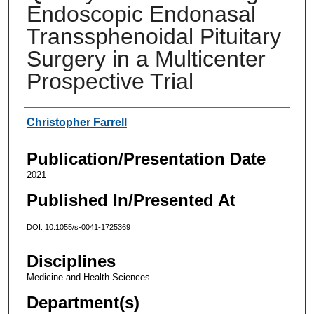
Endoscopic Endonasal
Transsphenoidal Pituitary
Surgery in a Multicenter
Prospective Trial
Authors
Christopher Farrell
Publication/Presentation Date
2021
Published In/Presented At
DOI: 10.1055/s-0041-1725369
Disciplines
Medicine and Health Sciences
Department(s)