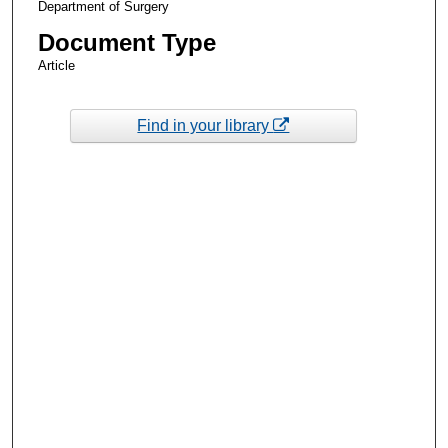
Department of Surgery
Document Type
Article
Find in your library