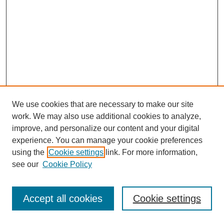
We use cookies that are necessary to make our site
work. We may also use additional cookies to analyze,
improve, and personalize our content and your digital
experience. You can manage your cookie preferences
using the
Cookie settings
link. For more information,
see our
Cookie Policy
Search
Accept all cookies
Cookie settings
Enter search terms: