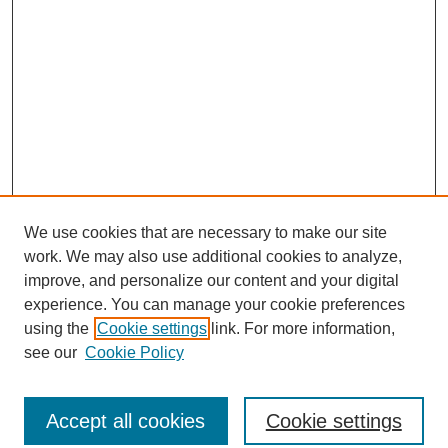
We use cookies that are necessary to make our site
work. We may also use additional cookies to analyze,
improve, and personalize our content and your digital
experience. You can manage your cookie preferences
using the
Cookie settings
link. For more information,
see our
Cookie Policy
Search
Accept all cookies
Cookie settings
Enter search terms: