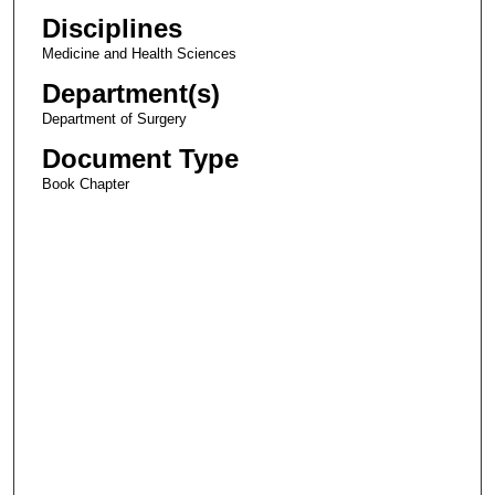
Disciplines
Medicine and Health Sciences
Department(s)
Department of Surgery
Document Type
Book Chapter