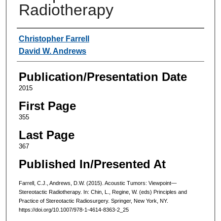
Radiotherapy
Authors
Christopher Farrell
David W. Andrews
Publication/Presentation Date
2015
First Page
355
Last Page
367
Published In/Presented At
Farrell, C.J., Andrews, D.W. (2015). Acoustic Tumors: Viewpoint—
Stereotactic Radiotherapy. In: Chin, L., Regine, W. (eds) Principles and
Practice of Stereotactic Radiosurgery. Springer, New York, NY.
https://doi.org/10.1007/978-1-4614-8363-2_25