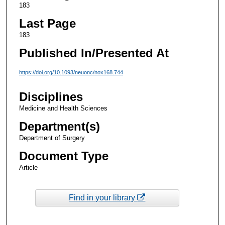
183
Last Page
183
Published In/Presented At
https://doi.org/10.1093/neuonc/nox168.744
Disciplines
Medicine and Health Sciences
Department(s)
Department of Surgery
Document Type
Article
Find in your library