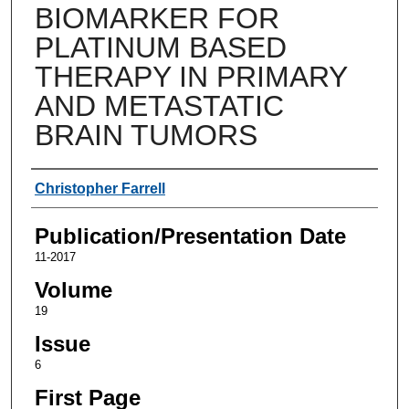
BIOMARKER FOR
PLATINUM BASED
THERAPY IN PRIMARY
AND METASTATIC
BRAIN TUMORS
Authors
Christopher Farrell
Publication/Presentation Date
11-2017
Volume
19
Issue
6
First Page