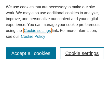
We use cookies that are necessary to make our site
work. We may also use additional cookies to analyze,
improve, and personalize our content and your digital
experience. You can manage your cookie preferences
using the
Cookie settings
link. For more information,
see our
Cookie Policy
Search
Accept all cookies
Cookie settings
Enter search terms:
Select context to search:
Advanced Search
Notify me via email or
RSS