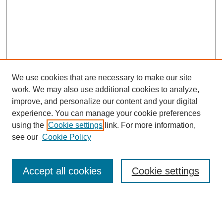
We use cookies that are necessary to make our site
work. We may also use additional cookies to analyze,
improve, and personalize our content and your digital
experience. You can manage your cookie preferences
using the
Cookie settings
link. For more information,
see our
Cookie Policy
Search
Accept all cookies
Cookie settings
Enter search terms:
Select context to search: