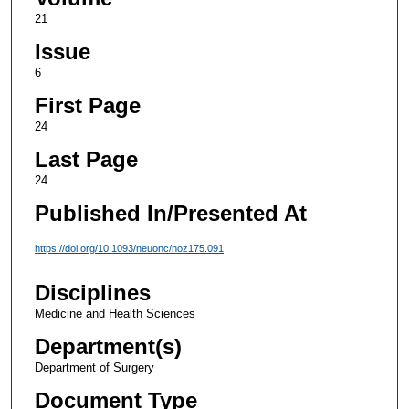
21
Issue
6
First Page
24
Last Page
24
Published In/Presented At
https://doi.org/10.1093/neuonc/noz175.091
Disciplines
Medicine and Health Sciences
Department(s)
Department of Surgery
Document Type