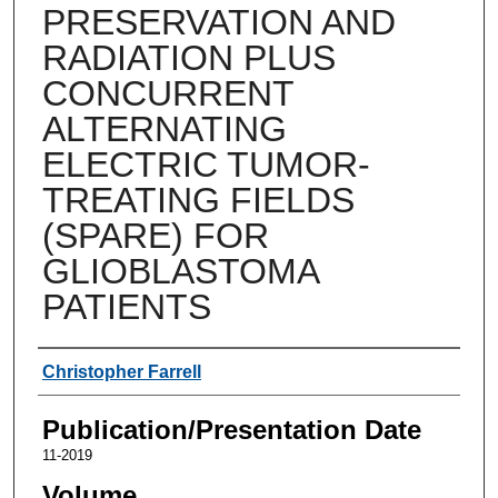
PRESERVATION AND
RADIATION PLUS
CONCURRENT
ALTERNATING
ELECTRIC TUMOR-
TREATING FIELDS
(SPARE) FOR
GLIOBLASTOMA
PATIENTS
Authors
Christopher Farrell
Publication/Presentation Date
11-2019
Volume