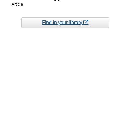
Article
Find in your library