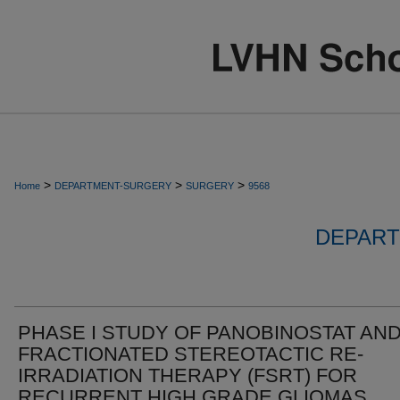
>
>
>
Home
DEPARTMENT-SURGERY
SURGERY
9568
DEPART
PHASE I STUDY OF PANOBINOSTAT AN
FRACTIONATED STEREOTACTIC RE-
IRRADIATION THERAPY (FSRT) FOR
RECURRENT HIGH GRADE GLIOMAS