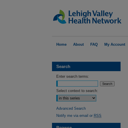
Home
About
FAQ
My Account
Search
Enter search terms:
Select context to search:
Advanced Search
Notify me via email or
RSS
Browse