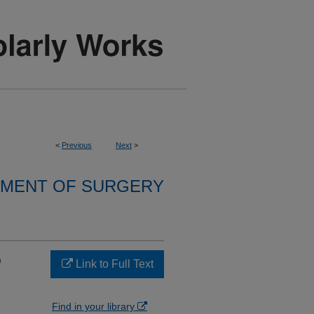
<
Previous
Next
>
MENT OF SURGERY
D
Link to Full Text
Find in your library