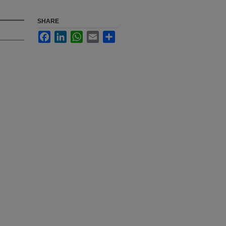
SHARE
Facebook
LinkedIn
WhatsApp
Email
Share