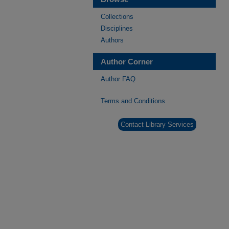
Collections
Disciplines
Authors
Author Corner
Author FAQ
Terms and Conditions
Contact Library Services