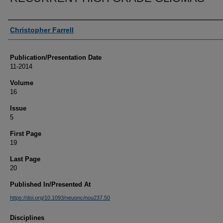
Authors
Christopher Farrell
Publication/Presentation Date
11-2014
Volume
16
Issue
5
First Page
19
Last Page
20
Published In/Presented At
https://doi.org/10.1093/neuonc/nou237.50
Disciplines