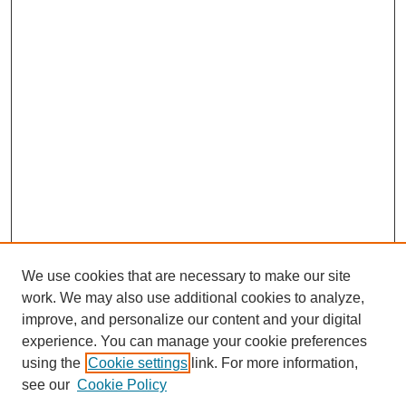
We use cookies that are necessary to make our site
work. We may also use additional cookies to analyze,
improve, and personalize our content and your digital
experience. You can manage your cookie preferences
using the
Cookie settings
link. For more information,
see our
Cookie Policy
Search