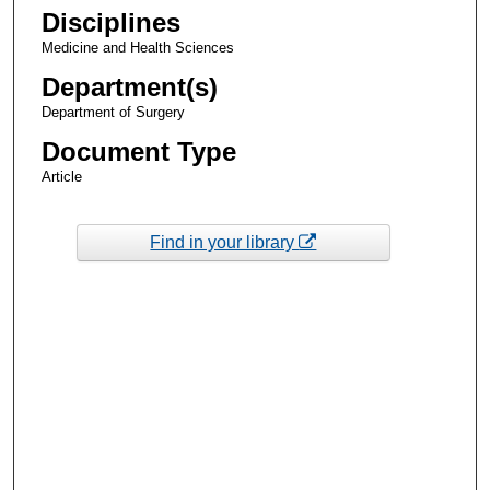
Disciplines
Medicine and Health Sciences
Department(s)
Department of Surgery
Document Type
Article
Find in your library