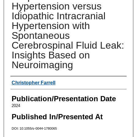
Hypertension versus
Idiopathic Intracranial
Hypertension with
Spontaneous
Cerebrospinal Fluid Leak:
Insights Based on
Neuroimaging
Authors
Christopher Farrell
Publication/Presentation Date
2024
Published In/Presented At
DOI: 10.1055/s-0044-1780065