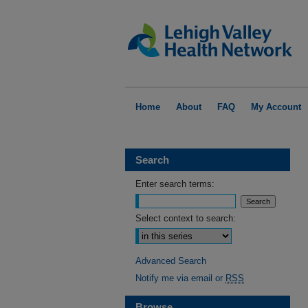
Home
About
FAQ
My Account
Search
Enter search terms:
Select context to search:
Advanced Search
Notify me via email or
RSS
Browse