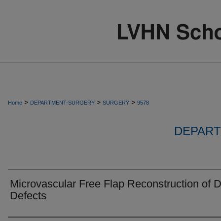
>
>
>
Home
DEPARTMENT-SURGERY
SURGERY
9578
DEPART
Microvascular Free Flap Reconstruction of D
Defects