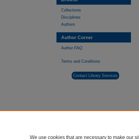
Collections
Disciplines
Authors
Author Corner
Author FAQ
Terms and Conditions
Contact Library Services
We use cookies that are necessary to make our si