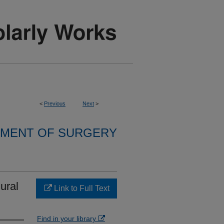
<
Previous
Next
>
MENT OF SURGERY
ural
Link to Full Text
Find in your library