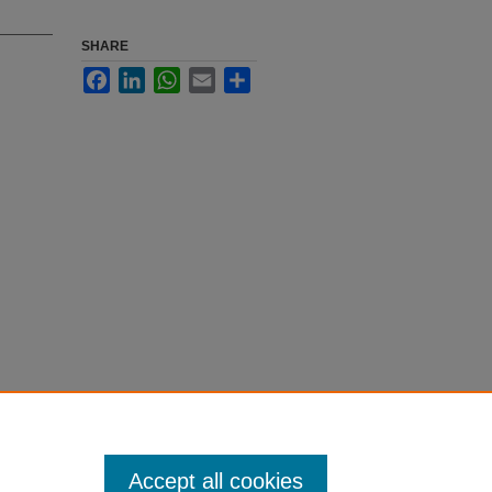
SHARE
Facebook
LinkedIn
WhatsApp
Email
Share
Accept all cookies