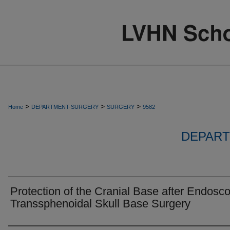
>
>
>
Home
DEPARTMENT-SURGERY
SURGERY
9582
DEPART
Protection of the Cranial Base after Endosco
Transsphenoidal Skull Base Surgery