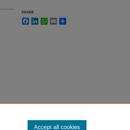
SHARE
Facebook
LinkedIn
WhatsApp
Email
Share
Accept all cookies