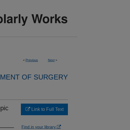
<
Previous
Next
>
MENT OF SURGERY
pic
Link to Full Text
Find in your library