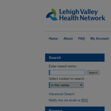
Home
About
FAQ
My Account
Search
Enter search terms:
Select context to search:
Advanced Search
Notify me via email or
RSS
Browse