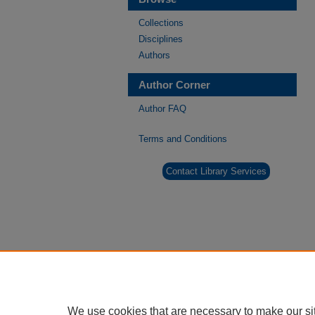
Collections
Disciplines
Authors
Author Corner
Author FAQ
Terms and Conditions
Contact Library Services
We use cookies that are necessary to make our si