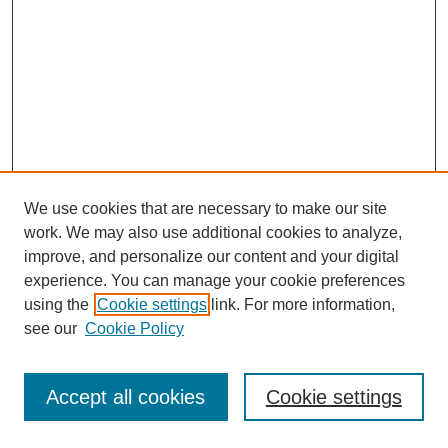
We use cookies that are necessary to make our site
work. We may also use additional cookies to analyze,
improve, and personalize our content and your digital
experience. You can manage your cookie preferences
using the
Cookie settings
link. For more information,
see our
Cookie Policy
Search
Accept all cookies
Cookie settings
Enter search terms: