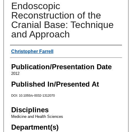
Endoscopic
Reconstruction of the
Cranial Base: Technique
and Approach
Authors
Christopher Farrell
Publication/Presentation Date
2012
Published In/Presented At
DOI: 10.1055/s-0032-1312070
Disciplines
Medicine and Health Sciences
Department(s)