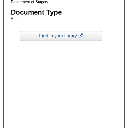
Department of Surgery
Document Type
Article
Find in your library