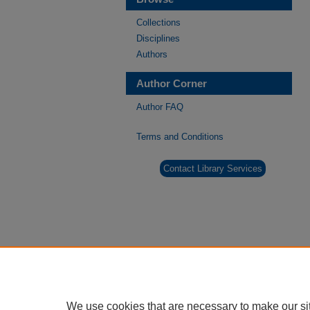
Collections
Disciplines
Authors
Author Corner
Author FAQ
Terms and Conditions
Contact Library Services
We use cookies that are necessary to make our si