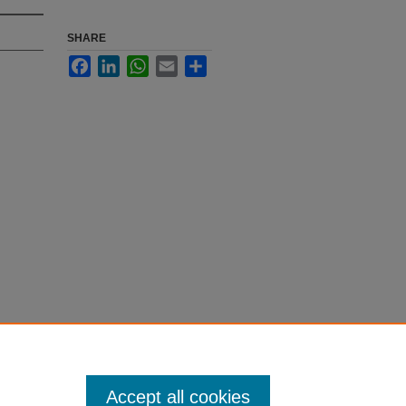
SHARE
Facebook
LinkedIn
WhatsApp
Email
Share
Accept all cookies