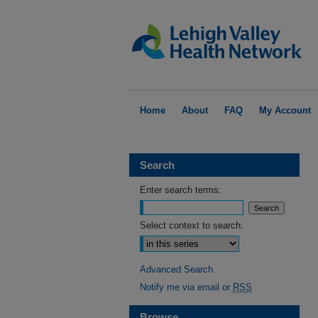
Home
About
FAQ
My Account
Search
Enter search terms:
Select context to search:
Advanced Search
Notify me via email or
RSS
Browse