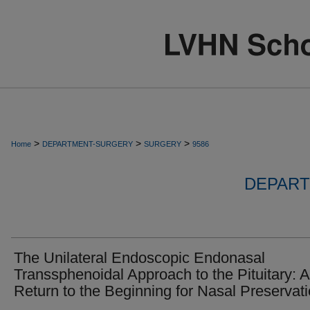
>
>
>
Home
DEPARTMENT-SURGERY
SURGERY
9586
DEPART
The Unilateral Endoscopic Endonasal
Transsphenoidal Approach to the Pituitary: A
Return to the Beginning for Nasal Preservat