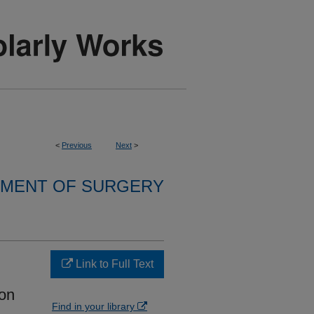
<
Previous
Next
>
MENT OF SURGERY
Link to Full Text
ion
Find in your library