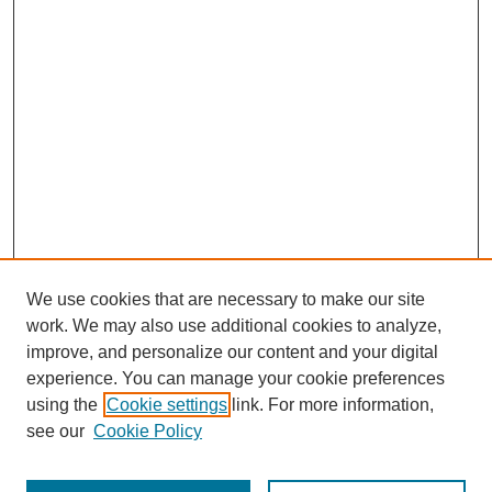
We use cookies that are necessary to make our site
work. We may also use additional cookies to analyze,
improve, and personalize our content and your digital
experience. You can manage your cookie preferences
using the
Cookie settings
link. For more information,
see our
Cookie Policy
Search