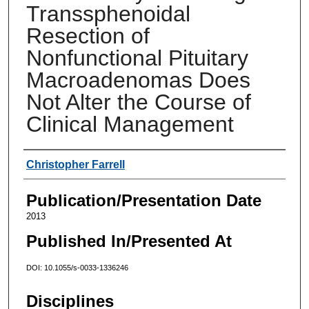
Transsphenoidal
Resection of
Nonfunctional Pituitary
Macroadenomas Does
Not Alter the Course of
Clinical Management
Authors
Christopher Farrell
Publication/Presentation Date
2013
Published In/Presented At
DOI: 10.1055/s-0033-1336246
Disciplines