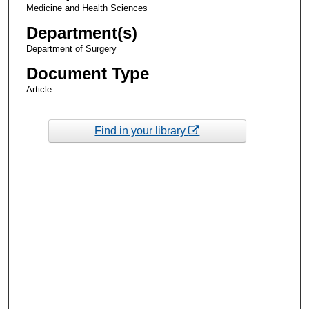
Medicine and Health Sciences
Department(s)
Department of Surgery
Document Type
Article
Find in your library