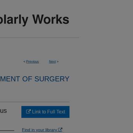
<
Previous
Next
>
MENT OF SURGERY
nus
Link to Full Text
Find in your library