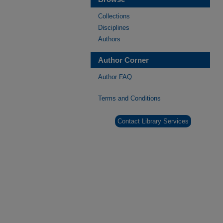
Collections
Disciplines
Authors
Author Corner
Author FAQ
Terms and Conditions
Contact Library Services