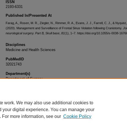
ISSN
2193-6331
Published In/Presented At
Farag, A., Rosen, M. R., Ziegler, N., Rimmer, R. A., Evans, J. J., Farrell, C. J., & Nyquist
(2020). Management and Surveillance of Frontal Sinus Violation following Craniotomy.
Jo
neurological surgery. Part B, Skull base
,
81
(1), 1–7. https://doi.org/10.1055/s-0038-167
Disciplines
Medicine and Health Sciences
PubMedID
32021743
Department(s)
Department of Surgery
Document Type
Article
te work. We may also use additional cookies to
d your digital experience. You can manage your
. For more information, see our
Cookie Policy
Home
|
About
|
FAQ
|
My Account
|
Accessibility Statement