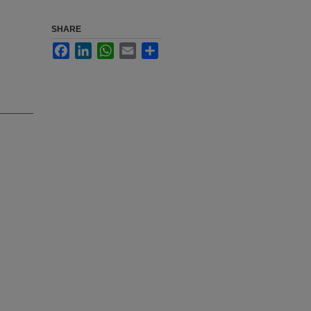
SHARE
Facebook
LinkedIn
WhatsApp
Email
Share