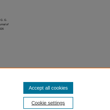
, G. G.
urnal of
6826
Accept all cookies
Cookie settings