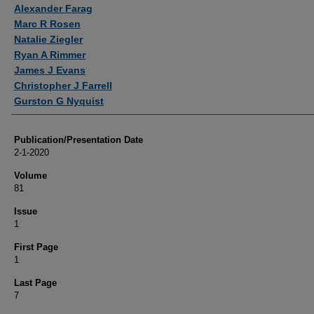
Authors
Alexander Farag
Marc R Rosen
Natalie Ziegler
Ryan A Rimmer
James J Evans
Christopher J Farrell
Gurston G Nyquist
Publication/Presentation Date
2-1-2020
Volume
81
Issue
1
First Page
1
Last Page
7