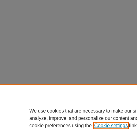
We use cookies that are necessary to make our si
analyze, improve, and personalize our content an
cookie preferences using the
Cookie settings
link