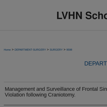
>
>
>
Home
DEPARTMENT-SURGERY
SURGERY
9598
DEPART
Management and Surveillance of Frontal Si
Violation following Craniotomy.