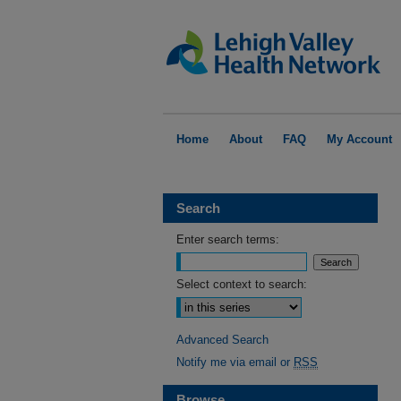
Home
About
FAQ
My Account
Search
Enter search terms:
Select context to search:
Advanced Search
Notify me via email or
RSS
Browse