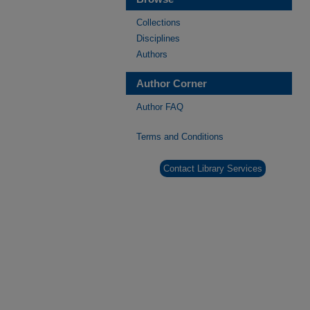
Collections
Disciplines
Authors
Author Corner
Author FAQ
Terms and Conditions
Contact Library Services