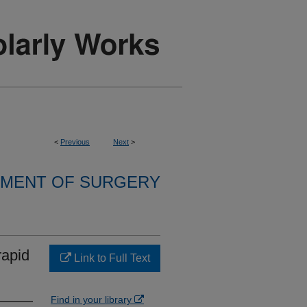
<
Previous
Next
>
MENT OF SURGERY
rapid
Link to Full Text
Find in your library