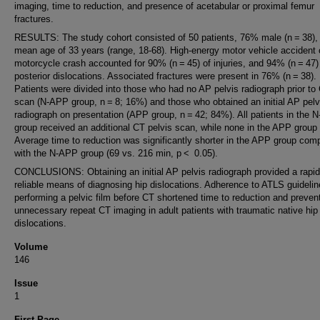
imaging, time to reduction, and presence of acetabular or proximal femur
fractures.
RESULTS: The study cohort consisted of 50 patients, 76% male (n = 38), 
mean age of 33 years (range, 18-68). High-energy motor vehicle accident 
motorcycle crash accounted for 90% (n = 45) of injuries, and 94% (n = 47)
posterior dislocations. Associated fractures were present in 76% (n = 38).
Patients were divided into those who had no AP pelvis radiograph prior to
scan (N-APP group, n = 8; 16%) and those who obtained an initial AP pelv
radiograph on presentation (APP group, n = 42; 84%). All patients in the 
group received an additional CT pelvis scan, while none in the APP group 
Average time to reduction was significantly shorter in the APP group com
with the N-APP group (69 vs. 216 min, p < 0.05).
CONCLUSIONS: Obtaining an initial AP pelvis radiograph provided a rapi
reliable means of diagnosing hip dislocations. Adherence to ATLS guideli
performing a pelvic film before CT shortened time to reduction and preven
unnecessary repeat CT imaging in adult patients with traumatic native hip
dislocations.
Volume
146
Issue
1
First Page