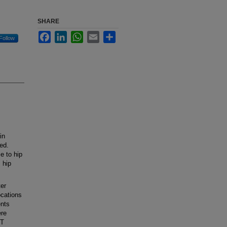
SHARE
Facebook
LinkedIn
WhatsApp
Email
Share
Follow
in
ed.
e to hip
 hip
er
ocations
ents
ere
CT