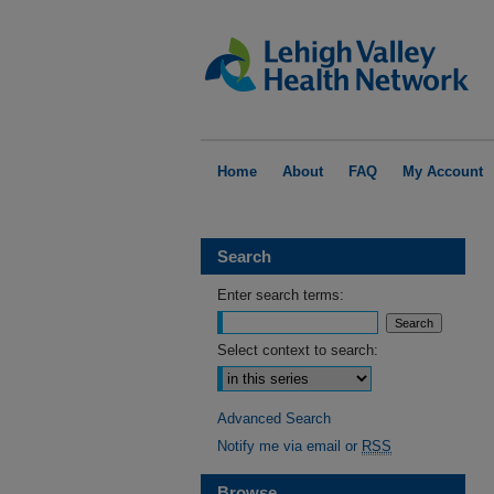
Home
About
FAQ
My Account
Search
Enter search terms:
Select context to search:
Advanced Search
Notify me via email or
RSS
Browse