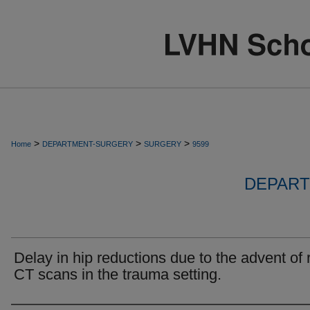
>
>
>
Home
DEPARTMENT-SURGERY
SURGERY
9599
DEPART
Delay in hip reductions due to the advent of 
CT scans in the trauma setting.