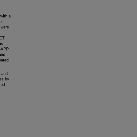
with a
or
 were
 CT
is
N-APP
did.
pared
d and
nes by
ted