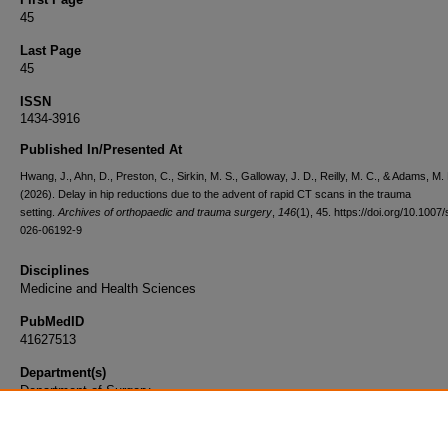
45
Last Page
45
ISSN
1434-3916
Published In/Presented At
Hwang, J., Ahn, D., Preston, C., Sirkin, M. S., Galloway, J. D., Reilly, M. C., & Adams, M.
(2026). Delay in hip reductions due to the advent of rapid CT scans in the trauma
setting.
Archives of orthopaedic and trauma surgery
,
146
(1), 45. https://doi.org/10.1007
026-06192-9
Disciplines
Medicine and Health Sciences
PubMedID
41627513
Department(s)
Department of Surgery
Document Type
Article