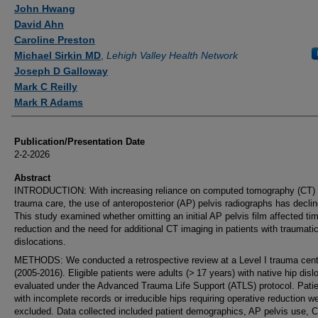
Authors
John Hwang
David Ahn
Caroline Preston
Michael Sirkin MD
,
Lehigh Valley Health Network
Joseph D Galloway
Mark C Reilly
Mark R Adams
Publication/Presentation Date
2-2-2026
Abstract
INTRODUCTION: With increasing reliance on computed tomography (CT) 
trauma care, the use of anteroposterior (AP) pelvis radiographs has declin
This study examined whether omitting an initial AP pelvis film affected tim
reduction and the need for additional CT imaging in patients with traumatic
dislocations.
METHODS: We conducted a retrospective review at a Level I trauma cent
(2005-2016). Eligible patients were adults (> 17 years) with native hip disl
evaluated under the Advanced Trauma Life Support (ATLS) protocol. Pati
with incomplete records or irreducible hips requiring operative reduction w
excluded. Data collected included patient demographics, AP pelvis use, 