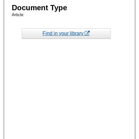
Document Type
Article
Find in your library