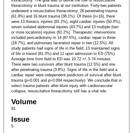
thoracotomy. The goal was to define the role of resuscitative
thoracotomy in blunt trauma at our institution. Forty-two patients
underwent a resuscitative thoracotomy, 26 penetrating trauma
(61.9%) and 16 blunt trauma (38.1%). Of these (n=16), there
were 13 thoracic injuries (81.2%), eight cardiac injuries (50.0%),
seven isolated abdominal injuries (43.7%) and 13 multiple (two
or more locations) injuries (81.2%). Therapeutic interventions
included pericardiotomy in 14 (87.5%), cardiac repair in three
(18.7%), and pulmonary laceration repair in two (12.5%). All
study patients had signs of life in the field; 13 maintained signs
of life in transit (81.3%) and 12 upon admission to ED (75%).
Average time from field to ED was 10.72 +/- 5.74 minutes.
There were two survivors after blunt trauma (12.5%) and one
after penetrating trauma (3.8%). Signs of life in the field and a
cardiac repair were independent predictors of survival after blunt
trauma (p=0.001 and p=0.004 respectively). We conclude that in
select trauma patients after blunt injury with cardiovascular
collapse, resuscitative thoracotomy still has a vital role.
Volume
81
Issue
5