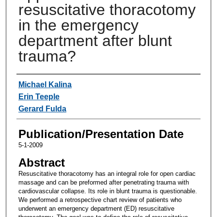
resuscitative thoracotomy
in the emergency
department after blunt
trauma?
Authors
Michael Kalina
Erin Teeple
Gerard Fulda
Publication/Presentation Date
5-1-2009
Abstract
Resuscitative thoracotomy has an integral role for open cardiac
massage and can be preformed after penetrating trauma with
cardiovascular collapse. Its role in blunt trauma is questionable.
We performed a retrospective chart review of patients who
underwent an emergency department (ED) resuscitative