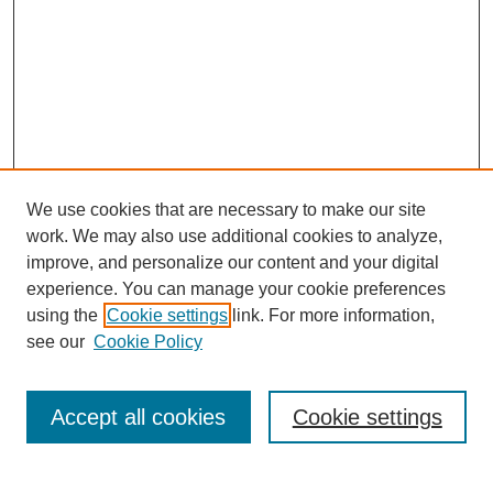
We use cookies that are necessary to make our site
work. We may also use additional cookies to analyze,
improve, and personalize our content and your digital
experience. You can manage your cookie preferences
using the
Cookie settings
link. For more information,
see our
Cookie Policy
Search
Accept all cookies
Cookie settings
Enter search terms: