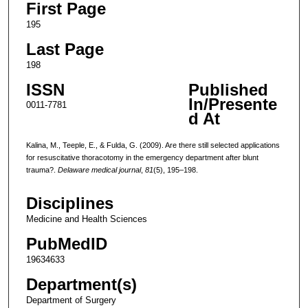
First Page
195
Last Page
198
ISSN
Published
In/Presente
0011-7781
d At
Kalina, M., Teeple, E., & Fulda, G. (2009). Are there still selected applications
for resuscitative thoracotomy in the emergency department after blunt
trauma?.
Delaware medical journal
,
81
(5), 195–198.
Disciplines
Medicine and Health Sciences
PubMedID
19634633
Department(s)
Department of Surgery