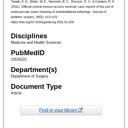
Teeple, E. A., Shiels, W. E., Nwomeh, B. C., Rocourt, D. V., & Caniano, D. A.
(2011). Difficult central venous access removal: case reports of the use of
endovascular snare shearing of endothelialized tetherings.
Journal of
pediatric surgery
,
46
(5), e13–e15.
https://doi.org/10.1016/j.jpedsurg.2011.01.029
Disciplines
Medicine and Health Sciences
PubMedID
21616221
Department(s)
Department of Surgery
Document Type
Article
Find in your library