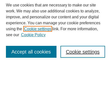
We use cookies that are necessary to make our site
work. We may also use additional cookies to analyze,
improve, and personalize our content and your digital
experience. You can manage your cookie preferences
using the
Cookie settings
link. For more information,
see our
Cookie Policy
Search
Accept all cookies
Cookie settings
Enter search terms:
Select context to search:
Advanced Search
Notify me via email or
RSS