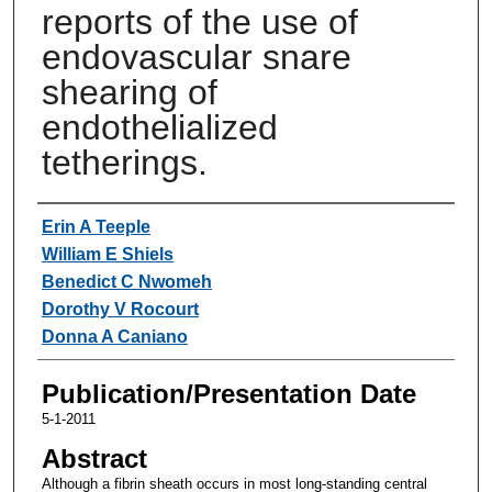
reports of the use of
endovascular snare
shearing of
endothelialized
tetherings.
Authors
Erin A Teeple
William E Shiels
Benedict C Nwomeh
Dorothy V Rocourt
Donna A Caniano
Publication/Presentation Date
5-1-2011
Abstract
Although a fibrin sheath occurs in most long-standing central