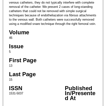
venous catheters, they do not typically interfere with complete
removal of the catheter. We present 2 cases of long-standing
catheters that could not be removed with simple surgical
techniques because of endotheliazation via fibrous attachments
to the venous wall. Both catheters were successfully removed
using a modified snare technique through the right femoral vein.
Volume
46
Issue
5
First Page
13
Last Page
15
ISSN
Published
In/Presente
1531-5037
d At