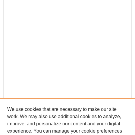
We use cookies that are necessary to make our site
work. We may also use additional cookies to analyze,
improve, and personalize our content and your digital
experience. You can manage your cookie preferences