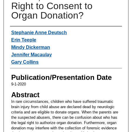
Right to Consent to
Organ Donation?
Authors
Stephanie Anne Deutsch
Erin Teeple
Mindy Dickerman
Jennifer Macaulay
Gary Collins
Publication/Presentation Date
9-1-2020
Abstract
In rare circumstances, children who have suffered traumatic
brain injury from child abuse are declared dead by neurologic
criteria and are eligible to donate organs. When the parents are
the suspected abusers, there can be confusion about who has
the legal right to authorize organ donation. Furthermore, organ
donation may interfere with the collection of forensic evidence