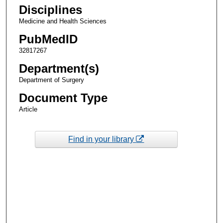
Disciplines
Medicine and Health Sciences
PubMedID
32817267
Department(s)
Department of Surgery
Document Type
Article
Find in your library