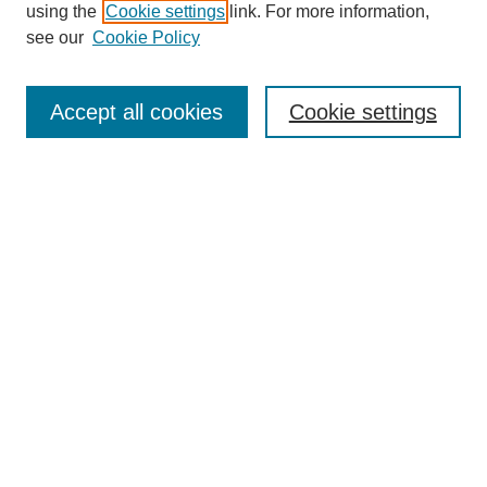
using the
Cookie settings
link. For more information,
see our
Cookie Policy
Search
Accept all cookies
Cookie settings
Enter search terms:
Select context to search:
Advanced Search
Notify me via email or
RSS
Browse
Collections
Disciplines
Authors