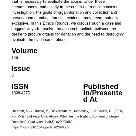
that is necessary to evaluate the abuse. Under those
circumstances, particularly in the context of a child homicide
investigation, the goals of organ donation and collection and
preservation of critical forensic evidence may seem mutually
exclusive. In this Ethics Rounds, we discuss such a case and
suggest ways to resolve the apparent conflicts between the
desire to procure organs for donation and the need to thoroughly
evaluate the evidence of abuse.
Volume
146
Issue
3
ISSN
Published
In/Presente
1098-4275
d At
Deutsch, S. A., Teeple, E., Dickerman, M., Macaulay, J., & Collins, G. (2020).
For Victims of Fatal Child Abuse, Who Has the Right to Consent to Organ
Donation?.
Pediatrics
,
146
(3), e20200662.
https://doi.org/10.1542/peds.2020-0662