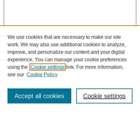
We use cookies that are necessary to make our site
work. We may also use additional cookies to analyze,
improve, and personalize our content and your digital
experience. You can manage your cookie preferences
using the
Cookie settings
link. For more information,
see our
Cookie Policy
Search
Accept all cookies
Cookie settings
Enter search terms:
Select context to search: