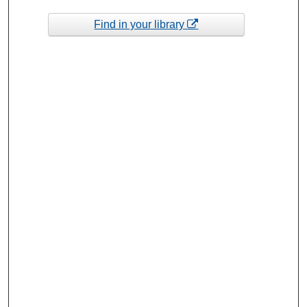
Find in your library