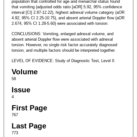
population that controlled for age and menarchal status found
that vomiting (adjusted odds ratio [aOR] 5.92, 95% confidence
interval [CI] 2.87-12.22), highest adnexal volume category (aOR
4.92, 95% CI 2.25-10.75), and absent arterial Doppler flow (aOR
2.674, 95% CI 1.28-5.60) were associated with torsion.
CONCLUSIONS: Vomiting, enlarged adnexal volume, and
absent arterial Doppler flow were associated with adnexal
torsion. However, no single risk factor accurately diagnosed
torsion, and multiple factors should be interpreted together.
LEVEL OF EVIDENCE: Study of Diagnostic Test, Level II.
Volume
58
Issue
4
First Page
767
Last Page
773