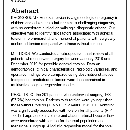
4-1-2023
Abstract
BACKGROUND: Adnexal torsion is a gynecologic emergency in
children and adolescents but remains a challenging diagnosis,
with no consistent clinical or radiologic diagnostic criteria. Our
objective was to identify risk factors associated with adnexal
torsion in premenarchal and menarchal patients with surgically
confirmed torsion compared with those without torsion.
METHODS: We conducted a retrospective chart review of all
patients who underwent surgery between January 2016 and
December 2019 for possible adnexal torsion. Data on
demographics, clinical characteristics, radiologic variables, and
operative findings were compared using descriptive statistics.
Independent predictors of torsion were then examined in
multivariate logistic regression models.
RESULTS: Of the 291 patients who underwent surgery, 168
(57.7%) had torsion. Patients with torsion were younger than
those without torsion (11.9 vs. 14.2 years, P < .01). Vomiting
was significantly associated with torsion for all patients (P <
.001). Large adnexal volume and absent arterial Doppler flow
were associated with torsion for the total population and
menarchal subgroup. A logistic regression model for the total