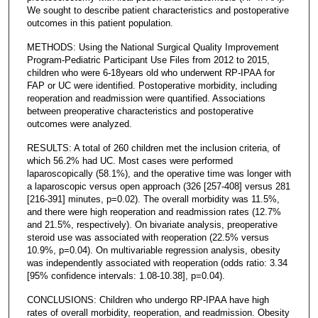
We sought to describe patient characteristics and postoperative
outcomes in this patient population.
METHODS: Using the National Surgical Quality Improvement
Program-Pediatric Participant Use Files from 2012 to 2015,
children who were 6-18years old who underwent RP-IPAA for
FAP or UC were identified. Postoperative morbidity, including
reoperation and readmission were quantified. Associations
between preoperative characteristics and postoperative
outcomes were analyzed.
RESULTS: A total of 260 children met the inclusion criteria, of
which 56.2% had UC. Most cases were performed
laparoscopically (58.1%), and the operative time was longer with
a laparoscopic versus open approach (326 [257-408] versus 281
[216-391] minutes, p=0.02). The overall morbidity was 11.5%,
and there were high reoperation and readmission rates (12.7%
and 21.5%, respectively). On bivariate analysis, preoperative
steroid use was associated with reoperation (22.5% versus
10.9%, p=0.04). On multivariable regression analysis, obesity
was independently associated with reoperation (odds ratio: 3.34
[95% confidence intervals: 1.08-10.38], p=0.04).
CONCLUSIONS: Children who undergo RP-IPAA have high
rates of overall morbidity, reoperation, and readmission. Obesity