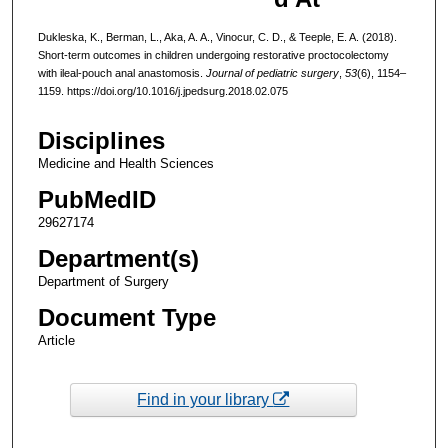
Dukleska, K., Berman, L., Aka, A. A., Vinocur, C. D., & Teeple, E. A. (2018).
Short-term outcomes in children undergoing restorative proctocolectomy
with ileal-pouch anal anastomosis.
Journal of pediatric surgery
,
53
(6), 1154–
1159. https://doi.org/10.1016/j.jpedsurg.2018.02.075
Disciplines
Medicine and Health Sciences
PubMedID
29627174
Department(s)
Department of Surgery
Document Type
Article
Find in your library