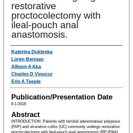
restorative
proctocolectomy with
ileal-pouch anal
anastomosis.
Authors
Katerina Dukleska
Loren Berman
Allison A Aka
Charles D Vinocur
Erin A Teeple
Publication/Presentation Date
6-1-2018
Abstract
INTRODUCTION: Patients with familial adenomatous polyposis
(FAP) and ulcerative colitis (UC) commonly undergo restorative
proctocolectomy with ileal-pouch anal anastomosis (RP-IPAA).