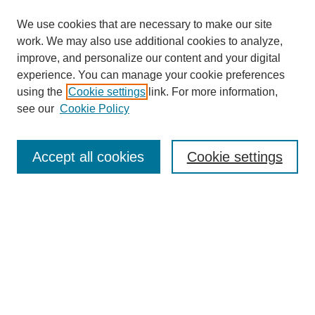
We use cookies that are necessary to make our site
work. We may also use additional cookies to analyze,
improve, and personalize our content and your digital
experience. You can manage your cookie preferences
using the
Cookie settings
link. For more information,
see our
Cookie Policy
Search
Accept all cookies
Cookie settings
Enter search terms:
Select context to search:
Advanced Search
Notify me via email or
RSS