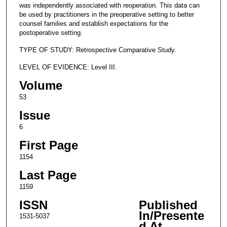
was independently associated with reoperation. This data can
be used by practitioners in the preoperative setting to better
counsel families and establish expectations for the
postoperative setting.
TYPE OF STUDY: Retrospective Comparative Study.
LEVEL OF EVIDENCE: Level III.
Volume
53
Issue
6
First Page
1154
Last Page
1159
ISSN
Published
In/Presente
1531-5037
d At