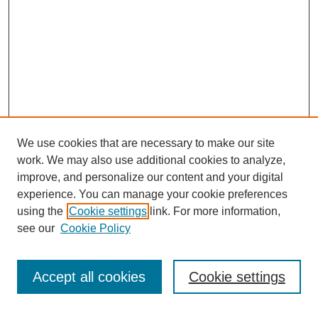
We use cookies that are necessary to make our site
work. We may also use additional cookies to analyze,
improve, and personalize our content and your digital
experience. You can manage your cookie preferences
using the
Cookie settings
link. For more information,
see our
Cookie Policy
Search
Accept all cookies
Cookie settings
Enter search terms: