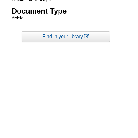
Document Type
Article
Find in your library