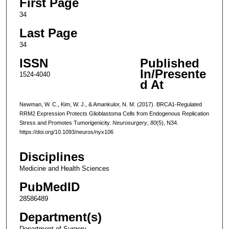
First Page
34
Last Page
34
ISSN
Published
In/Presente
1524-4040
d At
Newman, W. C., Kim, W. J., & Amankulor, N. M. (2017). BRCA1-Regulated
RRM2 Expression Protects Glioblastoma Cells from Endogenous Replication
Stress and Promotes Tumorigenicity.
Neurosurgery
,
80
(5), N34.
https://doi.org/10.1093/neuros/nyx106
Disciplines
Medicine and Health Sciences
PubMedID
28586489
Department(s)
Department of Surgery