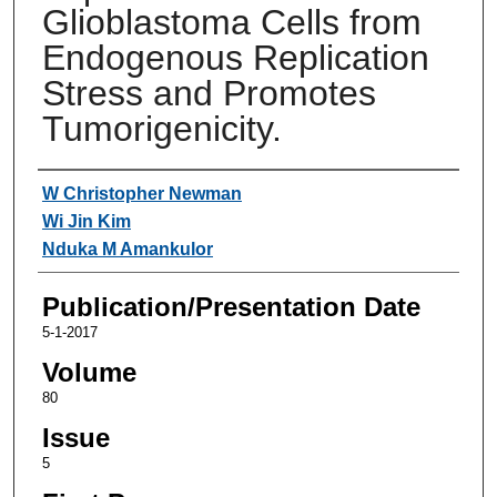
Glioblastoma Cells from
Endogenous Replication
Stress and Promotes
Tumorigenicity.
Authors
W Christopher Newman
Wi Jin Kim
Nduka M Amankulor
Publication/Presentation Date
5-1-2017
Volume
80
Issue
5