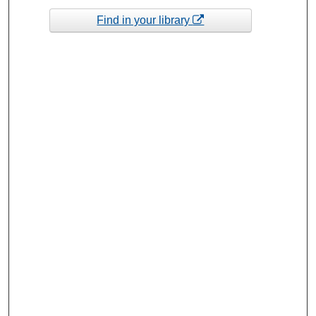
Find in your library