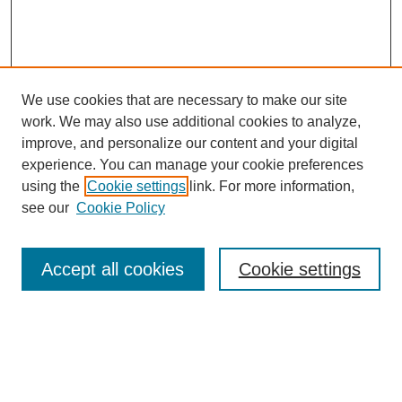
We use cookies that are necessary to make our site
work. We may also use additional cookies to analyze,
improve, and personalize our content and your digital
experience. You can manage your cookie preferences
using the
Cookie settings
link. For more information,
see our
Cookie Policy
Search
Accept all cookies
Cookie settings
Enter search terms:
Select context to search: