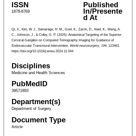
ISSN
Published
In/Presente
1878-8769
d At
Qi, X., Kim, W. J., Samarage, H. M., Goel, K., Zarrin, D., Nael, K., Wang, A.
C., Johnson, J., & Colby, G. P. (2025). Anatomical Targeting of the Superior
Cervical Ganglion on Computed Tomography Imaging for Guidance of
Endovascular Transmural Intervention.
World neurosurgery
,
194
, 123461.
https://doi.org/10.1016/j.wneu.2024.11.044
Disciplines
Medicine and Health Sciences
PubMedID
39571893
Department(s)
Department of Surgery
Document Type
Article