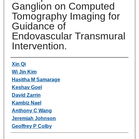
Ganglion on Computed
Tomography Imaging for
Guidance of
Endovascular Transmural
Intervention.
Authors
Xin Qi
Wi Jin Kim
Hasitha M Samarage
Keshav Goel
David Zarrin
Kambiz Nael
Anthony C Wang
Jeremiah Johnson
Geoffrey P Colby