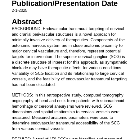
Publication/Presentation Date
2-1-2025
Abstract
BACKGROUND: Endovascular transmural targeting of cervical
and cranial perivascular structures is a novel approach for
minimally invasive delivery of therapeutics. Components of the
autonomic nervous system are in close anatomic proximity to
major cervical vasculature and, therefore, represent potential
targets for intervention. The superior cervical ganglion (SCG) is
a discrete structure of interest for this approach, as sympathetic
blockade may have therapeutic effects for various conditions.
Variability of SCG location and its relationship to large cervical
vessels, and the feasibility of endovascular transmural targeting
has not been elucidated.
METHODS: In this retrospective study, computed tomography
angiography of head and neck from patients with subarachnoid
hemorrhage or cerebral aneurysms were reviewed. SCG
dimensions and spatial relationship to cervical vessels were
measured. Measured anatomic parameters were used to
determine endovascular transmural accessibility of the SCG
from various cervical vessels.