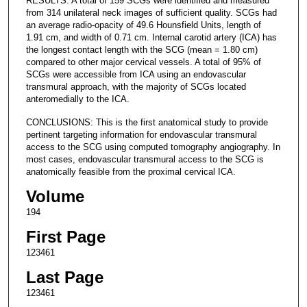
RESULTS: A total of 159 SCGs were identified and measured
from 314 unilateral neck images of sufficient quality. SCGs had
an average radio-opacity of 49.6 Hounsfield Units, length of
1.91 cm, and width of 0.71 cm. Internal carotid artery (ICA) has
the longest contact length with the SCG (mean = 1.80 cm)
compared to other major cervical vessels. A total of 95% of
SCGs were accessible from ICA using an endovascular
transmural approach, with the majority of SCGs located
anteromedially to the ICA.
CONCLUSIONS: This is the first anatomical study to provide
pertinent targeting information for endovascular transmural
access to the SCG using computed tomography angiography. In
most cases, endovascular transmural access to the SCG is
anatomically feasible from the proximal cervical ICA.
Volume
194
First Page
123461
Last Page
123461