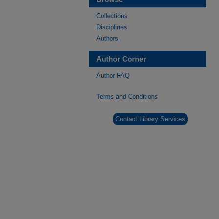
Collections
Disciplines
Authors
Author Corner
Author FAQ
Terms and Conditions
Contact Library Services