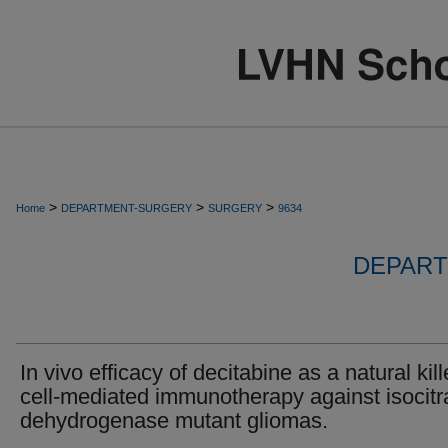
>
>
>
Home
DEPARTMENT-SURGERY
SURGERY
9634
DEPART
In vivo efficacy of decitabine as a natural kill
cell-mediated immunotherapy against isocitr
dehydrogenase mutant gliomas.