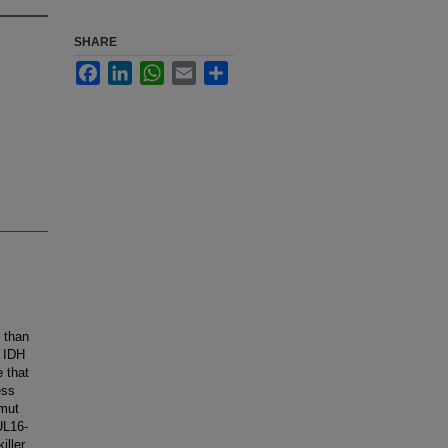
SHARE
Facebook
LinkedIn
WhatsApp
Email
Share
 than
. IDH
 that
ess
Hmut
UL16-
iller