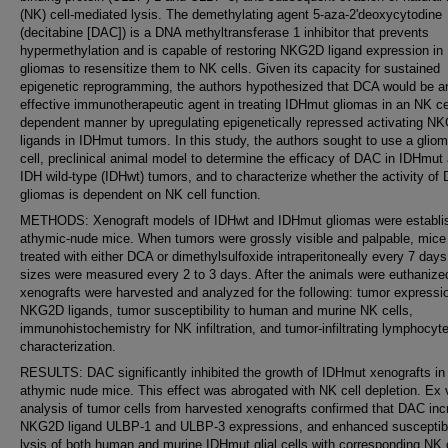
(NK) cell-mediated lysis. The demethylating agent 5-aza-2'deoxycytodine
(decitabine [DAC]) is a DNA methyltransferase 1 inhibitor that prevents
hypermethylation and is capable of restoring NKG2D ligand expression i
gliomas to resensitize them to NK cells. Given its capacity for sustained
epigenetic reprogramming, the authors hypothesized that DCA would be a
effective immunotherapeutic agent in treating IDHmut gliomas in an NK ce
dependent manner by upregulating epigenetically repressed activating N
ligands in IDHmut tumors. In this study, the authors sought to use a glio
cell, preclinical animal model to determine the efficacy of DAC in IDHmut
IDH wild-type (IDHwt) tumors, and to characterize whether the activity of
gliomas is dependent on NK cell function.
METHODS: Xenograft models of IDHwt and IDHmut gliomas were establis
athymic-nude mice. When tumors were grossly visible and palpable, mice
treated with either DCA or dimethylsulfoxide intraperitoneally every 7 day
sizes were measured every 2 to 3 days. After the animals were euthanize
xenografts were harvested and analyzed for the following: tumor expressi
NKG2D ligands, tumor susceptibility to human and murine NK cells,
immunohistochemistry for NK infiltration, and tumor-infiltrating lymphocyt
characterization.
RESULTS: DAC significantly inhibited the growth of IDHmut xenografts in
athymic nude mice. This effect was abrogated with NK cell depletion. Ex 
analysis of tumor cells from harvested xenografts confirmed that DAC in
NKG2D ligand ULBP-1 and ULBP-3 expressions, and enhanced susceptibil
lysis of both human and murine IDHmut glial cells with corresponding NK c