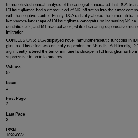
Immunohistochemical analysis of the xenografts indicated that DCA-treat
IDHmut gliomas had a greater level of NK infiltration into the tumor comp
with the negative control. Finally, DCA radically altered the tumor-infiltrati
lymphocyte landscape of IDHmut glioma xenografts by increasing NK cell
dendritic cells, and M1 macrophages, while decreasing suppressive mono
infiltration.
CONCLUSIONS: DCA displayed novel immunotherapeutic functions in I
gliomas. This effect was critically dependent on NK cells. Additionally, D
significantly altered the tumor immune landscape in IDHmut gliomas from
suppressive to proinflammatory.
Volume
52
Issue
2
First Page
3
Last Page
3
ISSN
1092-0684