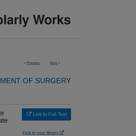
<
Previous
Next
>
MENT OF SURGERY
er
Link to Full Text
ate
Find in your library