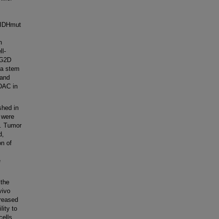
n IDHmut
n
ll-
KG2D
ma stem
 and
 DAC in
hed in
 were
s. Tumor
d,
on of
e
 the
vivo
creased
ity to
ells.