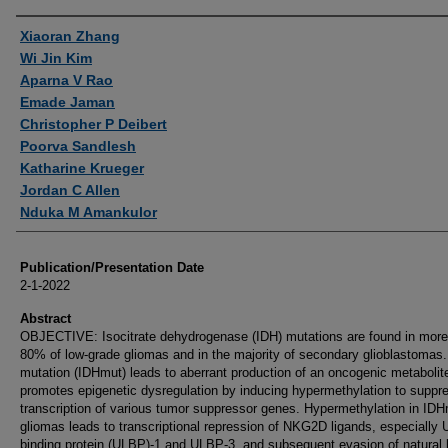
Authors
Xiaoran Zhang
Wi Jin Kim
Aparna V Rao
Emade Jaman
Christopher P Deibert
Poorva Sandlesh
Katharine Krueger
Jordan C Allen
Nduka M Amankulor
Publication/Presentation Date
2-1-2022
Abstract
OBJECTIVE: Isocitrate dehydrogenase (IDH) mutations are found in more
80% of low-grade gliomas and in the majority of secondary glioblastomas
mutation (IDHmut) leads to aberrant production of an oncogenic metabolite
promotes epigenetic dysregulation by inducing hypermethylation to suppr
transcription of various tumor suppressor genes. Hypermethylation in ID
gliomas leads to transcriptional repression of NKG2D ligands, especially 
binding protein (ULBP)-1 and ULBP-3, and subsequent evasion of natural k