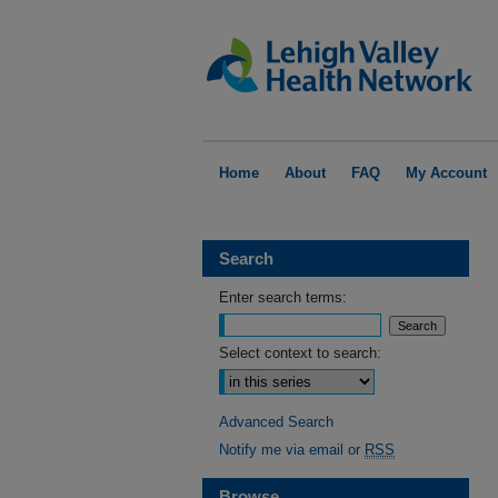
Home
About
FAQ
My Account
Search
Enter search terms:
Select context to search:
Advanced Search
Notify me via email or
RSS
Browse