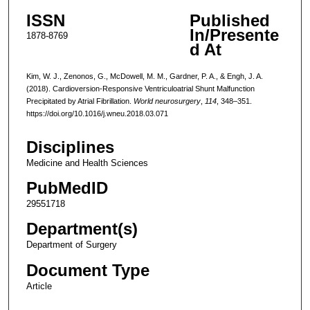
ISSN
Published
In/Presente
1878-8769
d At
Kim, W. J., Zenonos, G., McDowell, M. M., Gardner, P. A., & Engh, J. A.
(2018). Cardioversion-Responsive Ventriculoatrial Shunt Malfunction
Precipitated by Atrial Fibrillation.
World neurosurgery
,
114
, 348–351.
https://doi.org/10.1016/j.wneu.2018.03.071
Disciplines
Medicine and Health Sciences
PubMedID
29551718
Department(s)
Department of Surgery
Document Type
Article