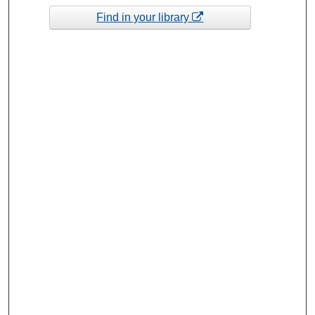
Find in your library