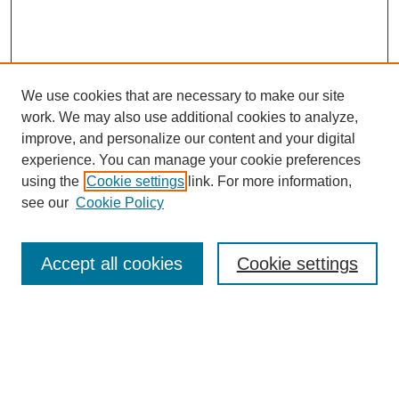
We use cookies that are necessary to make our site
work. We may also use additional cookies to analyze,
improve, and personalize our content and your digital
experience. You can manage your cookie preferences
using the
Cookie settings
link. For more information,
see our
Cookie Policy
Search
Accept all cookies
Cookie settings
Enter search terms:
Select context to search: