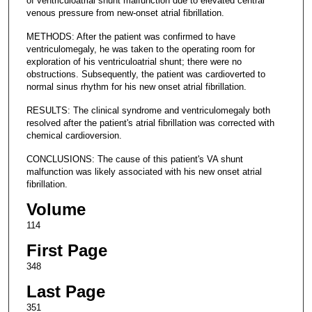
of ventriculoatrial shunt malfunction due to elevated central
venous pressure from new-onset atrial fibrillation.
METHODS: After the patient was confirmed to have
ventriculomegaly, he was taken to the operating room for
exploration of his ventriculoatrial shunt; there were no
obstructions. Subsequently, the patient was cardioverted to
normal sinus rhythm for his new onset atrial fibrillation.
RESULTS: The clinical syndrome and ventriculomegaly both
resolved after the patient's atrial fibrillation was corrected with
chemical cardioversion.
CONCLUSIONS: The cause of this patient's VA shunt
malfunction was likely associated with his new onset atrial
fibrillation.
Volume
114
First Page
348
Last Page
351