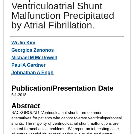
Ventriculoatrial Shunt
Malfunction Precipitated
by Atrial Fibrillation.
Authors
Wi Jin Kim
Georgios Zenonos
Michael M McDowell
Paul A Gardner
Johnathan A Engh
Publication/Presentation Date
6-1-2018
Abstract
BACKGROUND: Ventriculoatrial shunts are common
alternatives for patients who cannot tolerate ventriculoperitoneal
shunts. The majority of ventriculoatrial shunt malfunctions are
related to mechanical problems. We report an interesting case