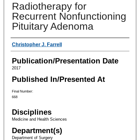
Radiotherapy for
Recurrent Nonfunctioning
Pituitary Adenoma
Authors
Christopher J. Farrell
Publication/Presentation Date
2017
Published In/Presented At
Final Number:
668
Disciplines
Medicine and Health Sciences
Department(s)
Department of Surgery