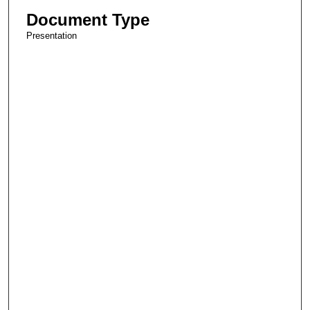
Document Type
Presentation