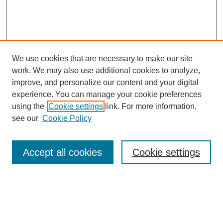
We use cookies that are necessary to make our site
work. We may also use additional cookies to analyze,
improve, and personalize our content and your digital
experience. You can manage your cookie preferences
using the
Cookie settings
link. For more information,
see our
Cookie Policy
Search
Accept all cookies
Cookie settings
Enter search terms:
Select context to search: