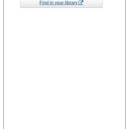
Find in your library