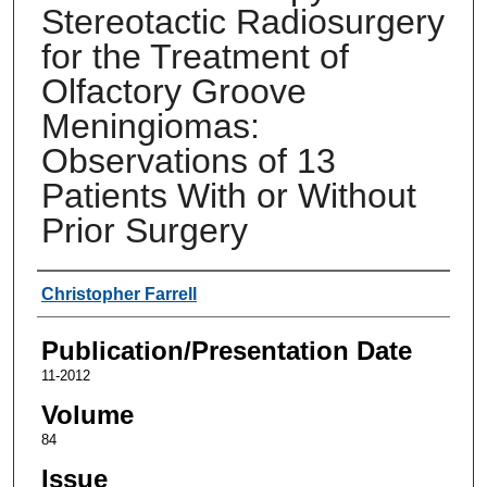
Stereotactic Radiosurgery
for the Treatment of
Olfactory Groove
Meningiomas:
Observations of 13
Patients With or Without
Prior Surgery
Authors
Christopher Farrell
Publication/Presentation Date
11-2012
Volume
84
Issue