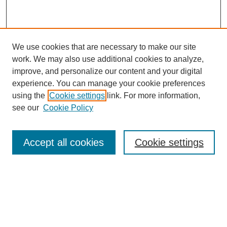
We use cookies that are necessary to make our site
work. We may also use additional cookies to analyze,
improve, and personalize our content and your digital
experience. You can manage your cookie preferences
using the
Cookie settings
link. For more information,
see our
Cookie Policy
Search
Accept all cookies
Cookie settings
Enter search terms:
Select context to search:
Advanced Search