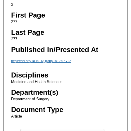
3
First Page
277
Last Page
277
Published In/Presented At
https://doi.org/10.1016/j.ijrobp.2012.07.722
Disciplines
Medicine and Health Sciences
Department(s)
Department of Surgery
Document Type
Article