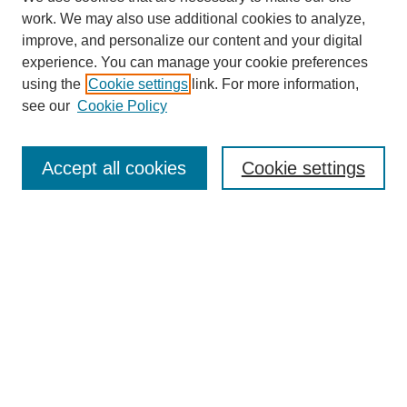
work. We may also use additional cookies to analyze,
improve, and personalize our content and your digital
experience. You can manage your cookie preferences
using the
Cookie settings
link. For more information,
see our
Cookie Policy
Search
Accept all cookies
Cookie settings
Enter search terms:
Select context to search:
Advanced Search
Notify me via email or
RSS
Browse