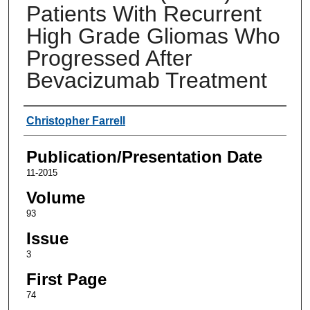
Patients With Recurrent
High Grade Gliomas Who
Progressed After
Bevacizumab Treatment
Authors
Christopher Farrell
Publication/Presentation Date
11-2015
Volume
93
Issue
3
First Page
74