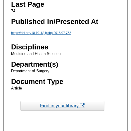
Last Page
74
Published In/Presented At
https://doi.org/10.1016/j.ijrobp.2015.07.732
Disciplines
Medicine and Health Sciences
Department(s)
Department of Surgery
Document Type
Article
Find in your library