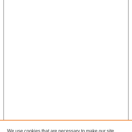
We use cookies that are necessary to make our site