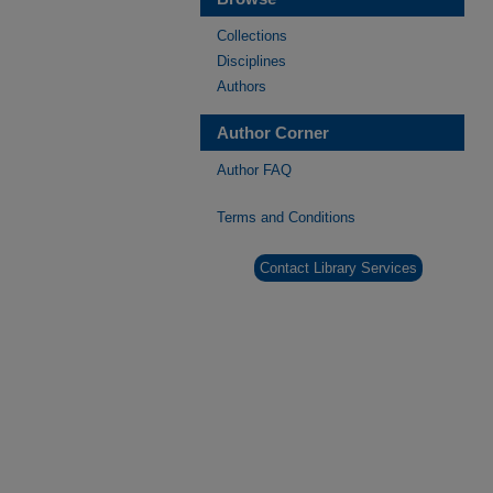
Collections
Disciplines
Authors
Author Corner
Author FAQ
Terms and Conditions
Contact Library Services