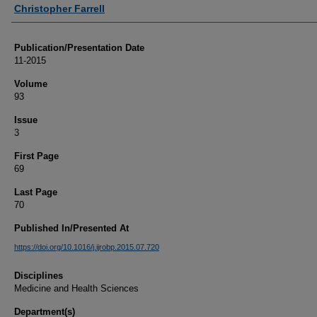
Authors
Christopher Farrell
Publication/Presentation Date
11-2015
Volume
93
Issue
3
First Page
69
Last Page
70
Published In/Presented At
https://doi.org/10.1016/j.ijrobp.2015.07.720
Disciplines
Medicine and Health Sciences
Department(s)