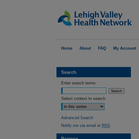
Home
About
FAQ
My Account
Search
Enter search terms:
Select context to search:
Advanced Search
Notify me via email or
RSS
Browse