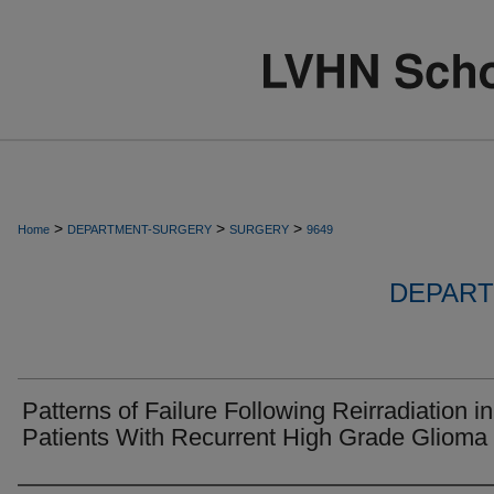
>
>
>
Home
DEPARTMENT-SURGERY
SURGERY
9649
DEPART
Patterns of Failure Following Reirradiation in
Patients With Recurrent High Grade Glioma