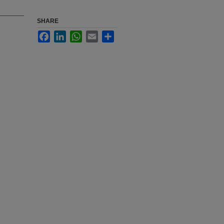
SHARE
Facebook
LinkedIn
WhatsApp
Email
Share