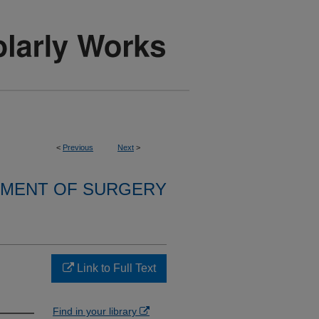
<
Previous
Next
>
MENT OF SURGERY
Link to Full Text
Find in your library