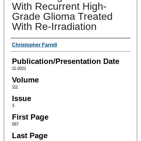
With Recurrent High-
Grade Glioma Treated
With Re-Irradiation
Authors
Christopher Farrell
Publication/Presentation Date
11-2021
Volume
111
Issue
3
First Page
587
Last Page