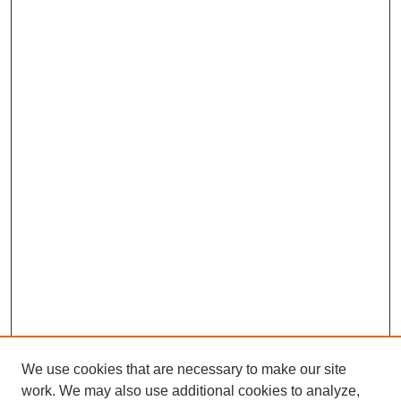
We use cookies that are necessary to make our site
work. We may also use additional cookies to analyze,