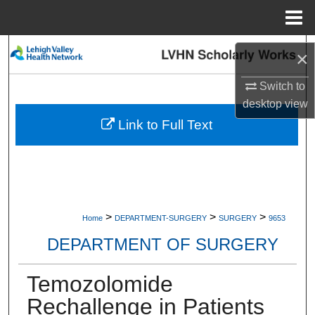
Menu
Home
Search
×
Browse Collections
Switch to
desktop
view
My Account
Link to Full Text
About
Digital Commons Network™
>
>
>
Home
DEPARTMENT-SURGERY
SURGERY
9653
DEPARTMENT OF SURGERY
Temozolomide
Rechallenge in Patients