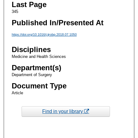
Last Page
345
Published In/Presented At
https://doi.org/10.1016/j.ijrobp.2018.07.1050
Disciplines
Medicine and Health Sciences
Department(s)
Department of Surgery
Document Type
Article
Find in your library