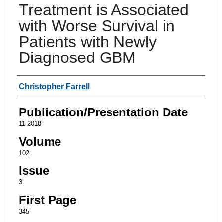
Treatment is Associated
with Worse Survival in
Patients with Newly
Diagnosed GBM
Authors
Christopher Farrell
Publication/Presentation Date
11-2018
Volume
102
Issue
3
First Page
345