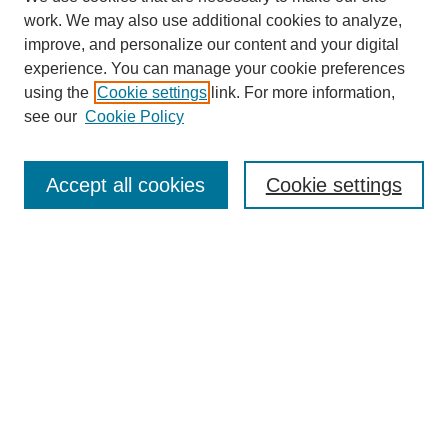
work. We may also use additional cookies to analyze,
improve, and personalize our content and your digital
experience. You can manage your cookie preferences
using the
Cookie settings
link. For more information,
see our
Cookie Policy
Search
Accept all cookies
Cookie settings
Enter search terms:
Select context to search:
Advanced Search
Notify me via email or
RSS
Browse