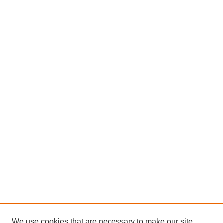
We use cookies that are necessary to make our site