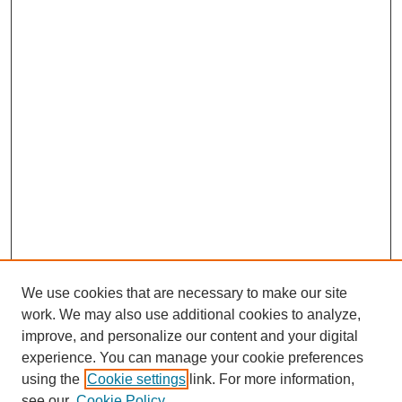
We use cookies that are necessary to make our site
work. We may also use additional cookies to analyze,
improve, and personalize our content and your digital
experience. You can manage your cookie preferences
using the
Cookie settings
link. For more information,
see our
Cookie Policy