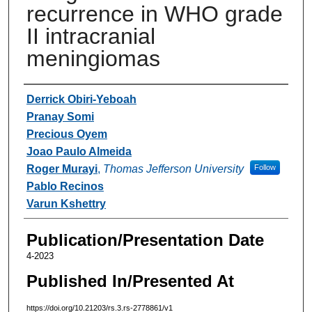
recurrence in WHO grade
II intracranial
meningiomas
Authors
Derrick Obiri-Yeboah
Pranay Somi
Precious Oyem
Joao Paulo Almeida
Roger Murayi
,
Thomas Jefferson University
Follow
Pablo Recinos
Varun Kshettry
Publication/Presentation Date
4-2023
Published In/Presented At
https://doi.org/10.21203/rs.3.rs-2778861/v1