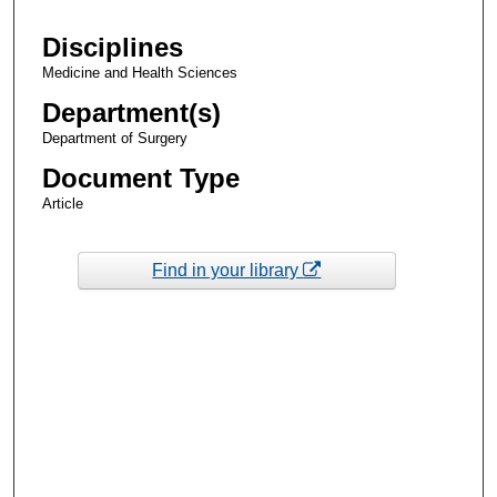
Disciplines
Medicine and Health Sciences
Department(s)
Department of Surgery
Document Type
Article
Find in your library