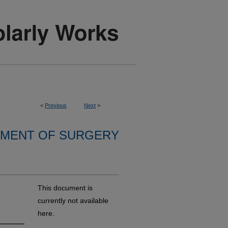
<
Previous
Next
>
MENT OF SURGERY
This document is
currently not available
here.