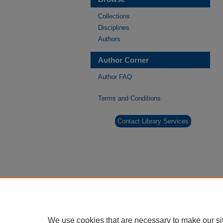
Collections
Disciplines
Authors
Author Corner
Author FAQ
Terms and Conditions
Contact Library Services
We use cookies that are necessary to make our si