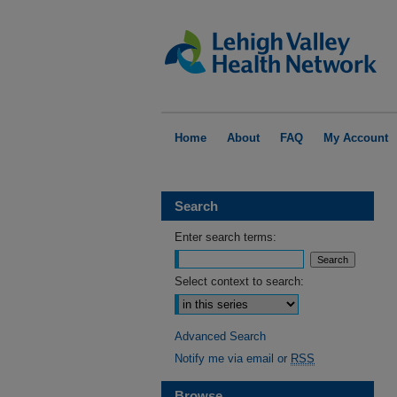
Home
About
FAQ
My Account
Search
Enter search terms:
Select context to search:
Advanced Search
Notify me via email or
RSS
Browse