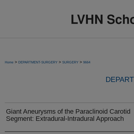
>
>
>
Home
DEPARTMENT-SURGERY
SURGERY
9664
DEPART
Giant Aneurysms of the Paraclinoid Carotid
Segment: Extradural-Intradural Approach