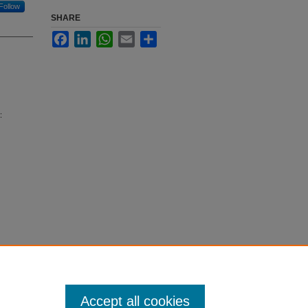
Follow
SHARE
Facebook
LinkedIn
WhatsApp
Email
Share
:
Accept all cookies