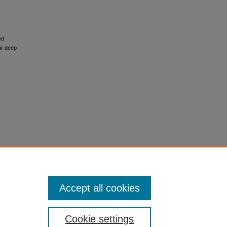
ed
ar deep
Accept all cookies
Cookie settings