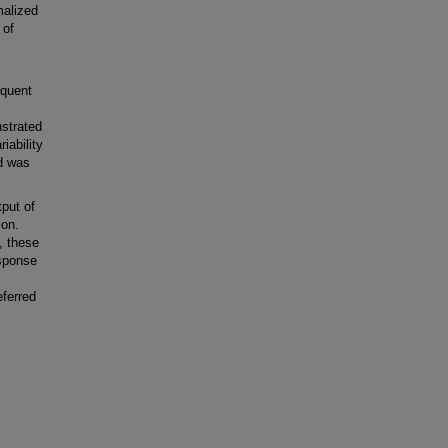
malized
 of
equent
nstrated
iability
nd was
put of
ion.
, these
esponse
,
eferred