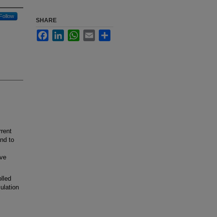
Follow
SHARE
Facebook
LinkedIn
WhatsApp
Email
Share
rrent
nd to
ive
lled
ulation