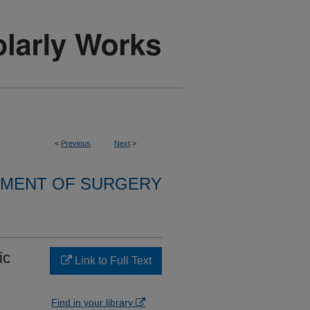
<
Previous
Next
>
MENT OF SURGERY
ic
Link to Full Text
Find in your library