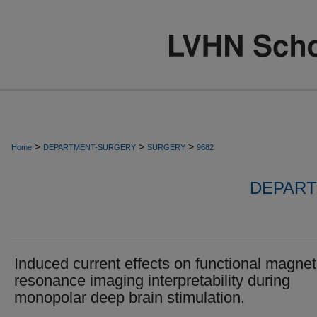
>
>
>
Home
DEPARTMENT-SURGERY
SURGERY
9682
DEPART
Induced current effects on functional magnet
resonance imaging interpretability during
monopolar deep brain stimulation.