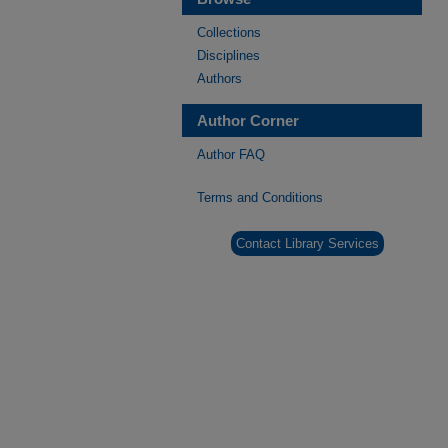
Collections
Disciplines
Authors
Author Corner
Author FAQ
Terms and Conditions
Contact Library Services