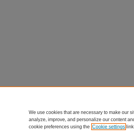
We use cookies that are necessary to make our si
analyze, improve, and personalize our content an
cookie preferences using the
Cookie settings
link