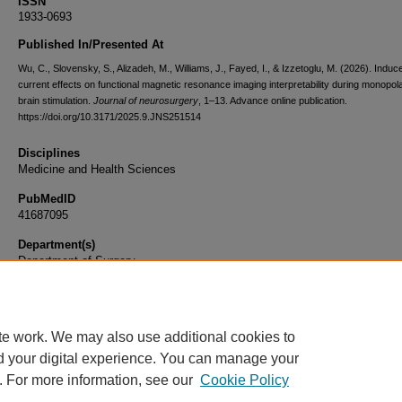
ISSN
1933-0693
Published In/Presented At
Wu, C., Slovensky, S., Alizadeh, M., Williams, J., Fayed, I., & Izzetoglu, M. (2026). Induc
current effects on functional magnetic resonance imaging interpretability during monopol
brain stimulation.
Journal of neurosurgery
, 1–13. Advance online publication.
https://doi.org/10.3171/2025.9.JNS251514
Disciplines
Medicine and Health Sciences
PubMedID
41687095
Department(s)
Department of Surgery
Document Type
Article
te work. We may also use additional cookies to
d your digital experience. You can manage your
. For more information, see our
Cookie Policy