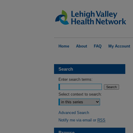
Home
About
FAQ
My Account
Search
Enter search terms:
Select context to search:
Advanced Search
Notify me via email or
RSS
Browse