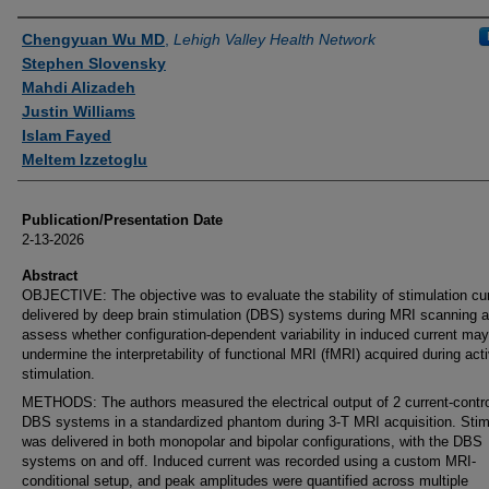
Authors
Chengyuan Wu MD
,
Lehigh Valley Health Network
Stephen Slovensky
Mahdi Alizadeh
Justin Williams
Islam Fayed
Meltem Izzetoglu
Publication/Presentation Date
2-13-2026
Abstract
OBJECTIVE: The objective was to evaluate the stability of stimulation cu
delivered by deep brain stimulation (DBS) systems during MRI scanning a
assess whether configuration-dependent variability in induced current may
undermine the interpretability of functional MRI (fMRI) acquired during act
stimulation.
METHODS: The authors measured the electrical output of 2 current-contro
DBS systems in a standardized phantom during 3-T MRI acquisition. Stim
was delivered in both monopolar and bipolar configurations, with the DBS
systems on and off. Induced current was recorded using a custom MRI-
conditional setup, and peak amplitudes were quantified across multiple