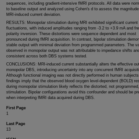
sequences, including gradient-intensive fMRI protocols. All data were nor
to baseline output and analyzed using Cohen's d to assess the magnitude
MRI-induced current deviation.
RESULTS: Monopolar stimulation during MRI exhibited significant current
fluctuations, with induced amplitudes ranging from -3.2 to +3.9 mA and fr
polarity inversion. These distortions were sequence dependent and most
pronounced during fMRI acquisition. In contrast, bipolar stimulation demo
stable output with minimal deviation from programmed parameters. The var
observed in monopolar output was not attributable to impedance shifts a
consistent across both DBS systems tested.
CONCLUSIONS: MRI-induced current substantially alters the effective out
monopolar DBS, introducing uncertainty into any concurrent fMRI acquisit
Although functional imaging was not directly performed in human subjects
findings imply that the observed blood oxygen level-dependent (BOLD) r
during monopolar stimulation likely reflects the distorted, not programmed
stimulation. Bipolar configurations avoid this confounder and should be pr
when interpreting fMRI data acquired during DBS.
First Page
1
Last Page
13