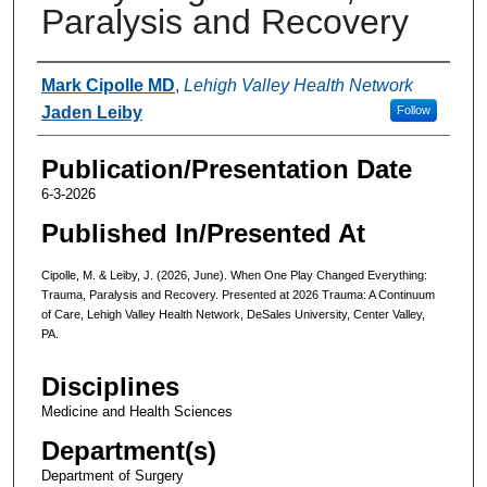
Paralysis and Recovery
Authors
Mark Cipolle MD
,
Lehigh Valley Health Network
Jaden Leiby
Follow
Publication/Presentation Date
6-3-2026
Published In/Presented At
Cipolle, M. & Leiby, J. (2026, June). When One Play Changed Everything:
Trauma, Paralysis and Recovery. Presented at 2026 Trauma: A Continuum
of Care, Lehigh Valley Health Network, DeSales University, Center Valley,
PA.
Disciplines
Medicine and Health Sciences
Department(s)
Department of Surgery