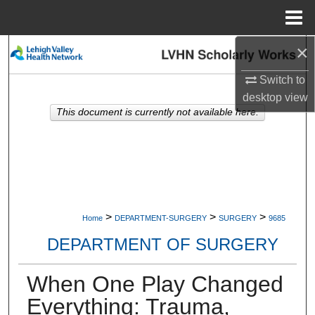
Menu
Home
×
Search
Switch to
Browse Collections
desktop
view
This document is currently not available here.
My Account
About
Digital Commons Network™
>
>
>
Home
DEPARTMENT-SURGERY
SURGERY
9685
DEPARTMENT OF SURGERY
When One Play Changed
Everything: Trauma,