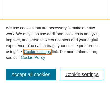
We use cookies that are necessary to make our site
work. We may also use additional cookies to analyze,
improve, and personalize our content and your digital
experience. You can manage your cookie preferences
using the
Cookie settings
link. For more information,
see our
Cookie Policy
Search
Accept all cookies
Cookie settings
Enter search terms:
Select context to search: