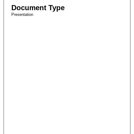
Document Type
Presentation