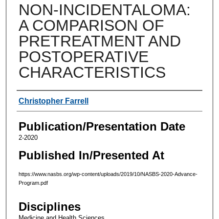
NON-INCIDENTALOMA:
A COMPARISON OF
PRETREATMENT AND
POSTOPERATIVE
CHARACTERISTICS
Authors
Christopher Farrell
Publication/Presentation Date
2-2020
Published In/Presented At
https://www.nasbs.org/wp-content/uploads/2019/10/NASBS-2020-Advance-
Program.pdf
Disciplines
Medicine and Health Sciences