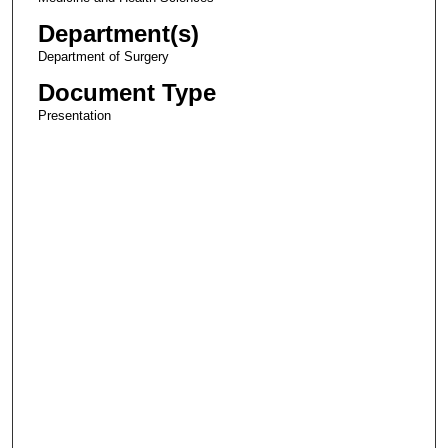
Department(s)
Department of Surgery
Document Type
Presentation