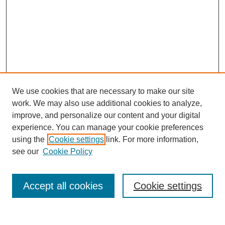
We use cookies that are necessary to make our site
work. We may also use additional cookies to analyze,
improve, and personalize our content and your digital
experience. You can manage your cookie preferences
using the
Cookie settings
link. For more information,
see our
Cookie Policy
Search
Accept all cookies
Cookie settings
Enter search terms: