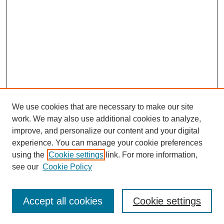
We use cookies that are necessary to make our site
work. We may also use additional cookies to analyze,
improve, and personalize our content and your digital
experience. You can manage your cookie preferences
using the
Cookie settings
link. For more information,
see our
Cookie Policy
Search
Accept all cookies
Cookie settings
Enter search terms: