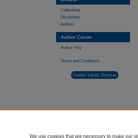
Collections
Disciplines
Authors
Author Corner
Author FAQ
Terms and Conditions
Contact Library Services
We use cookies that are necessary to make our si