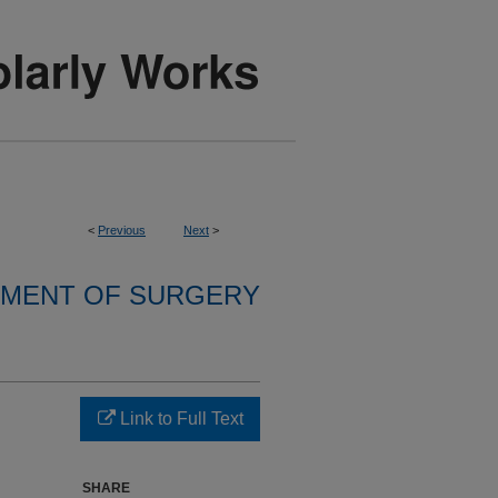
<
Previous
Next
>
MENT OF SURGERY
Link to Full Text
SHARE