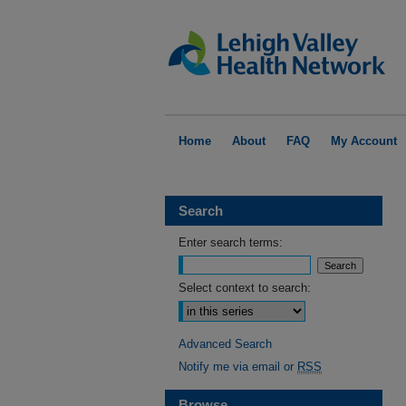
Home
About
FAQ
My Account
Search
Enter search terms:
Select context to search:
Advanced Search
Notify me via email or
RSS
Browse