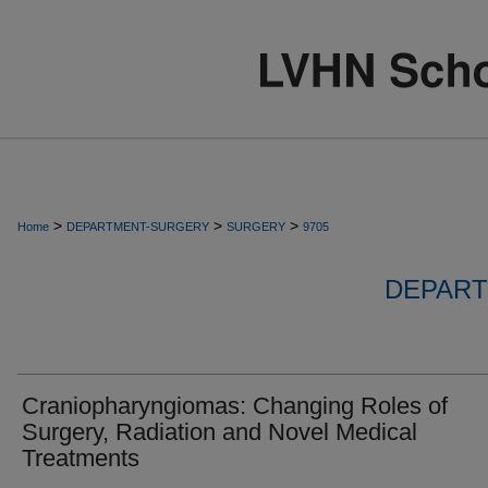
>
>
>
Home
DEPARTMENT-SURGERY
SURGERY
9705
DEPART
Craniopharyngiomas: Changing Roles of
Surgery, Radiation and Novel Medical
Treatments