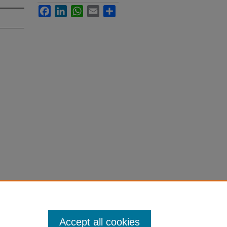
Facebook
LinkedIn
WhatsApp
Email
Share
Accept all cookies