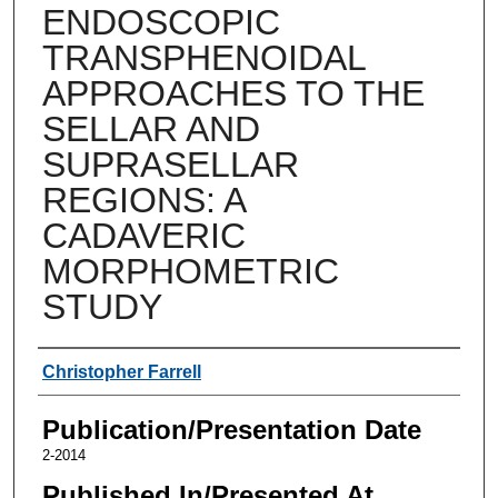
ENDOSCOPIC
TRANSPHENOIDAL
APPROACHES TO THE
SELLAR AND
SUPRASELLAR
REGIONS: A
CADAVERIC
MORPHOMETRIC
STUDY
Authors
Christopher Farrell
Publication/Presentation Date
2-2014
Published In/Presented At