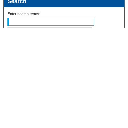
Search
Enter search terms:
Select context to search:
Advanced Search
Notify me via email or
RSS
Browse
Collections
Disciplines
Authors
Author Corner