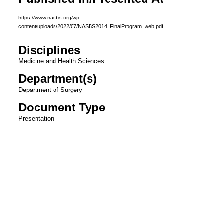
https://www.nasbs.org/wp-
content/uploads/2022/07/NASBS2014_FinalProgram_web.pdf
Disciplines
Medicine and Health Sciences
Department(s)
Department of Surgery
Document Type
Presentation