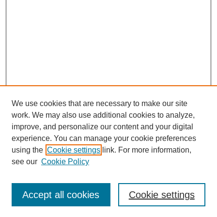
We use cookies that are necessary to make our site
work. We may also use additional cookies to analyze,
improve, and personalize our content and your digital
experience. You can manage your cookie preferences
using the
Cookie settings
link. For more information,
see our
Cookie Policy
Search
Accept all cookies
Cookie settings
Enter search terms: