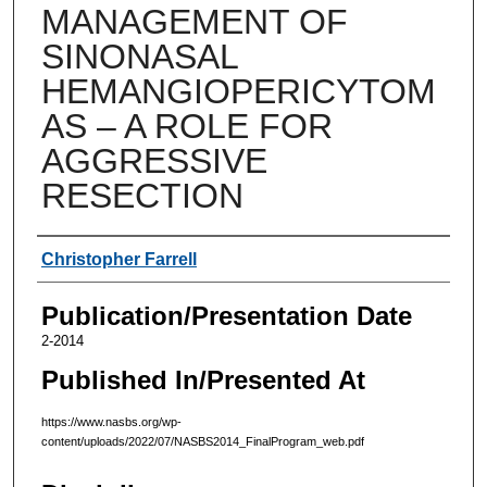
MANAGEMENT OF
SINONASAL
HEMANGIOPERICYTOM
AS – A ROLE FOR
AGGRESSIVE
RESECTION
Authors
Christopher Farrell
Publication/Presentation Date
2-2014
Published In/Presented At
https://www.nasbs.org/wp-
content/uploads/2022/07/NASBS2014_FinalProgram_web.pdf