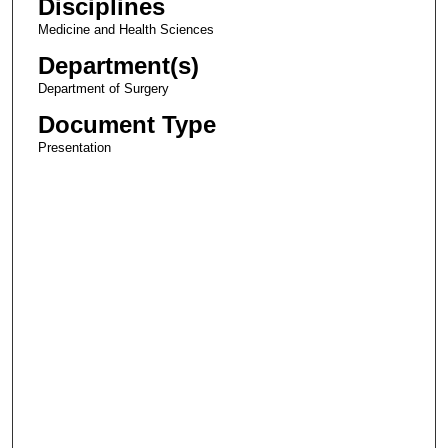
Disciplines
Medicine and Health Sciences
Department(s)
Department of Surgery
Document Type
Presentation