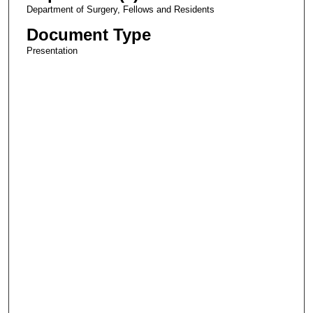
Department of Surgery, Fellows and Residents
Document Type
Presentation