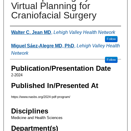
Virtual Planning for
Craniofacial Surgery
Authors
Walter C. Jean MD
,
Lehigh Valley Health Network
Follow
Miguel Sáez-Alegre MD, PhD
,
Lehigh Valley Health
Network
Follow
Publication/Presentation Date
2-2024
Published In/Presented At
https://www.nasbs.org/2024-pdf-program/
Disciplines
Medicine and Health Sciences
Department(s)