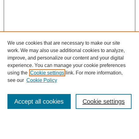
We use cookies that are necessary to make our site
work. We may also use additional cookies to analyze,
improve, and personalize our content and your digital
experience. You can manage your cookie preferences
using the
Cookie settings
link. For more information,
see our
Cookie Policy
Search
Accept all cookies
Cookie settings
Enter search terms:
Select context to search: